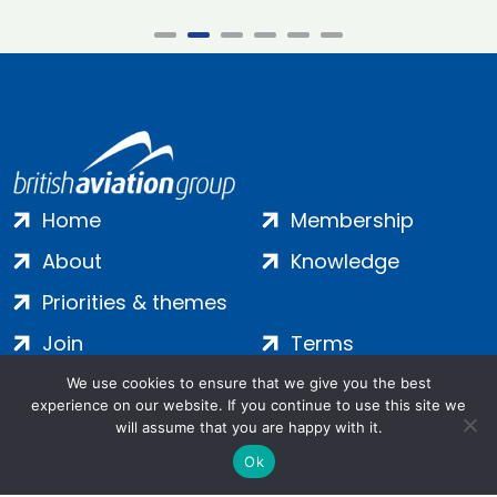
Home
Membership
About
Knowledge
Priorities & themes
Join
Terms
Contact
Privacy
We use cookies to ensure that we give you the best
experience on our website. If you continue to use this site we
Login
Cookies
will assume that you are happy with it.
Ok