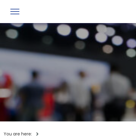
You are here: