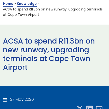
Home
»
Knowledge
»
ACSA to spend R11.3bn on new runway, upgrading terminals
at Cape Town Airport
ACSA to spend R11.3bn on
new runway, upgrading
terminals at Cape Town
Airport
27 May 2026