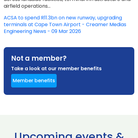
airfield operations...
ACSA to spend R11.3bn on new runway, upgrading
terminals at Cape Town Airport - Creamer Medias
Engineering News - 09 Mar 2026
Not a member?
Take a look at our member benefits
Member benefits
Upcoming events &