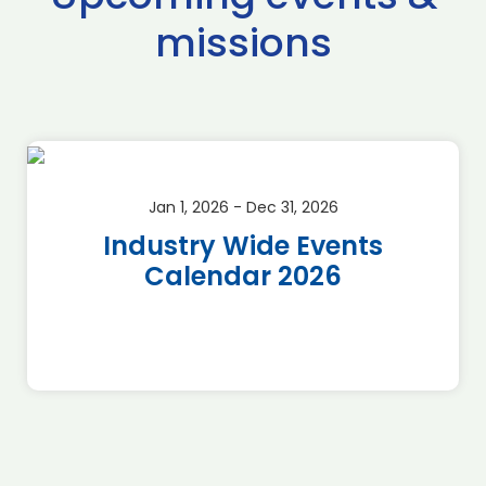
missions
Jan 1, 2026 - Dec 31, 2026
Industry Wide Events
Calendar 2026