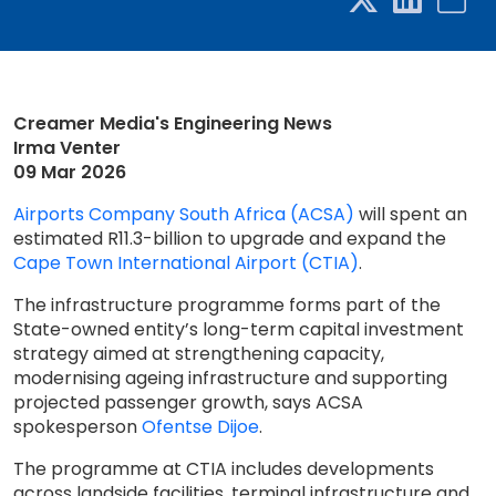
Creamer Media's Engineering News
Irma Venter
09 Mar 2026
Airports Company South Africa (ACSA)
will spent an
estimated R11.3-billion to upgrade and expand the
Cape Town International Airport (CTIA)
.
The infrastructure programme forms part of the
State-owned entity’s long-term capital investment
strategy aimed at strengthening capacity,
modernising ageing infrastructure and supporting
projected passenger growth, says ACSA
spokesperson
Ofentse Dijoe
.
The programme at CTIA includes developments
across landside facilities, terminal infrastructure and