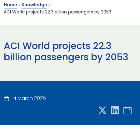
Home
»
Knowledge
»
ACI World projects 22.3 billion passengers by 2053
ACI World projects 22.3
billion passengers by 2053
4 March 2025