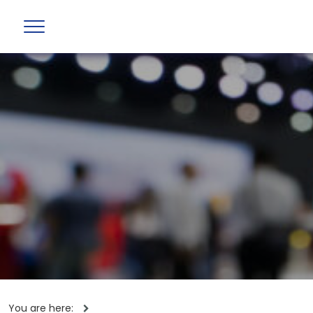
You are here: