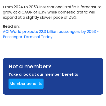
From 2024 to 2053, international traffic is forecast to
grow at a CAGR of 3.3%, while domestic traffic will
expand at a slightly slower pace of 2.8%.
Read on:
ACI World projects 22.3 billion passengers by 2053 -
Passenger Terminal Today
Not a member?
Take a look at our member benefits
Member benefits