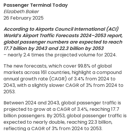
Passenger Terminal Today
Elizabeth Baker
26 February 2025
According to Airports Council International (ACI)
World’s Airport Traffic Forecasts 2024–2053 report,
global passenger numbers are expected to reach
17.7 billion by 2043 and 22.3 billion by 2053
– nearly 2.4 times the projected volume for 2024.
The new forecasts, which cover 99.8% of global
markets across 161 countries, highlight a compound
annual growth rate (CAGR) of 3.4% from 2024 to
2043, with a slightly slower CAGR of 3% from 2024 to
2053.
Between 2024 and 2043, global passenger traffic is
projected to grow at a CAGR of 3.4%, reaching 17.7
billion passengers. By 2053, global passenger traffic is
expected to nearly double, reaching 22.3 billion,
reflecting a CAGR of 3% from 2024 to 2053.