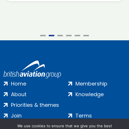
Home
Membership
About
Knowledge
Priorities & themes
Join
Terms
Contact
Privacy
We use cookies to ensure that we give you the best