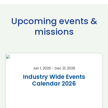
Upcoming events &
missions
Jan 1, 2026 - Dec 31, 2026
Industry Wide Events
Calendar 2026