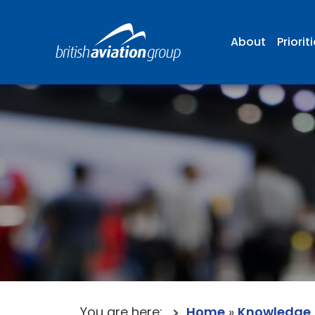
About
Priorit
You are here:
Home
»
Knowledge