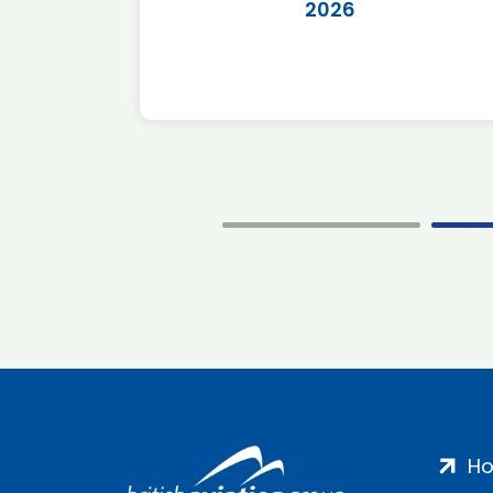
2026
H