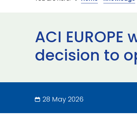
ACI EUROPE 
decision to o
28 May 2026