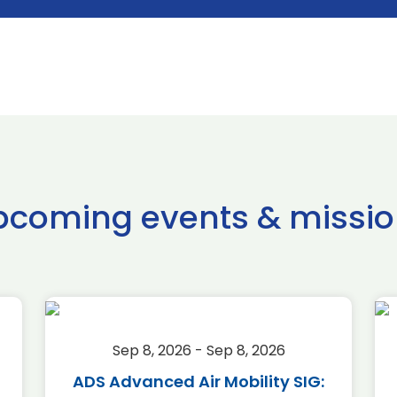
pcoming events & missio
Sep 8, 2026 - Sep 8, 2026
ADS Advanced Air Mobility SIG: