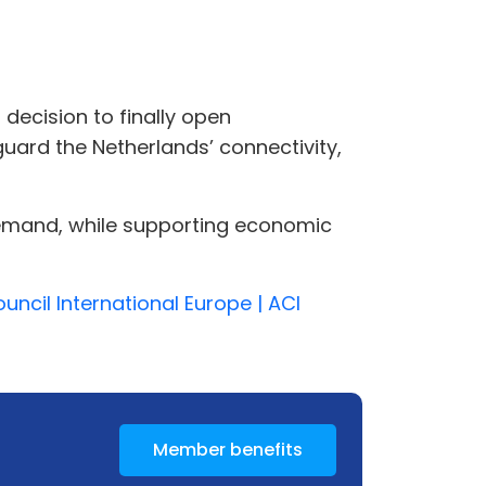
s decision to finally open
guard the Netherlands’ connectivity,
 demand, while supporting economic
ncil International Europe | ACI
Member benefits