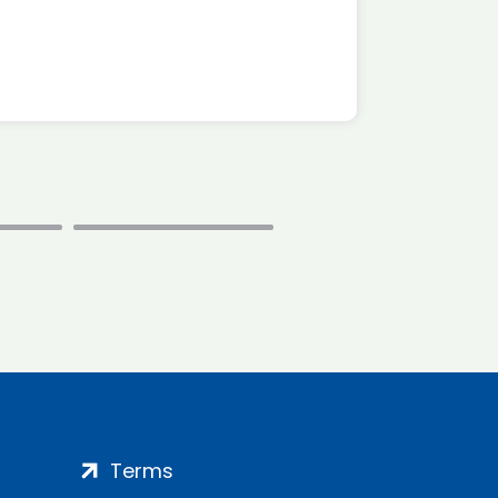
*Disc
Terms