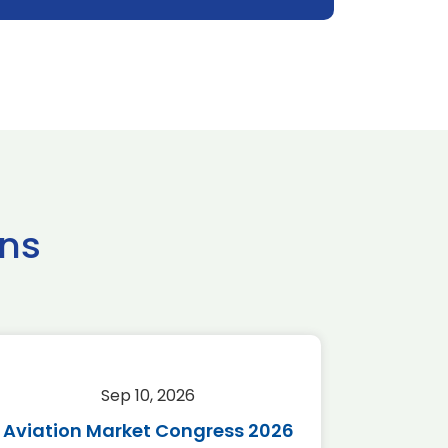
ns
Sep 10, 2026
Sep 
Aviation Market Congress 2026
SAF 