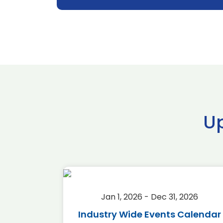
U
2026
Jan 1, 2026 - Dec 31, 2026
r 2026
Industry Wide Events Calendar