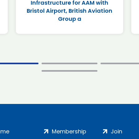
Infrastructure for AAM with
Bristol Airport, British Aviation
Group a
ome
Membership
Join