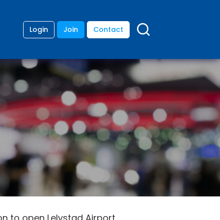
Login
Join
Contact
 to open Lelystad Airport