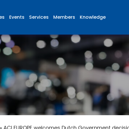
ies
Events
Services
Members
Knowledge
»
ACI EUROPE welcomes Dutch Government decision