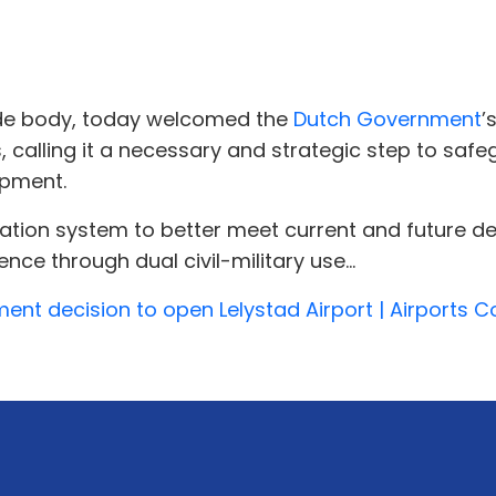
ade body, today welcomed the
Dutch Government
’
, calling it a necessary and strategic step to safe
opment.
viation system to better meet current and future
ence through dual civil-military use...
 decision to open Lelystad Airport | Airports Cou