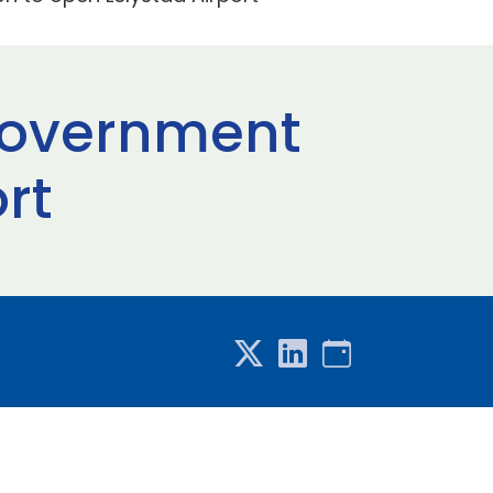
Government
rt