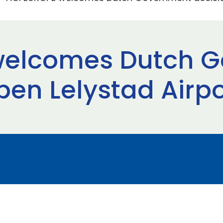
welcomes Dutch 
pen Lelystad Airpo