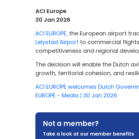
ACI Europe
30 Jan 2026
ACI EUROPE,
the European airport tr
Lelystad Airport
to commercial flights
competitiveness and regional devel
The decision will enable the Dutch a
growth, territorial cohesion, and resili
ACI EUROPE welcomes Dutch Government
EUROPE - Media | 30 Jan 2026
Not a member?
Take a look at our member benefits