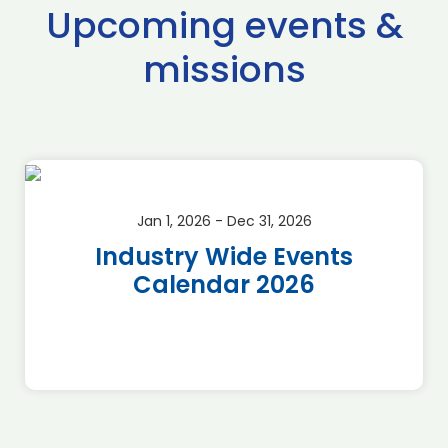
Upcoming events &
missions
Jan 1, 2026 - Dec 31, 2026
Industry Wide Events
Calendar 2026