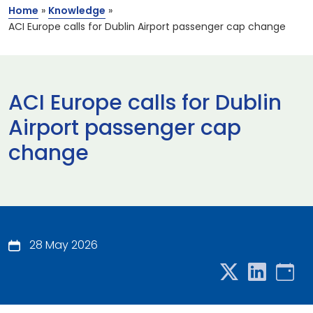
Home
»
Knowledge
»
ACI Europe calls for Dublin Airport passenger cap change
ACI Europe calls for Dublin
Airport passenger cap
change
28 May 2026