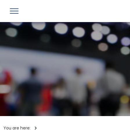
You are here: