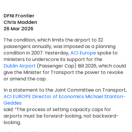
DFNI Frontier
Chris Madden
26 Mar 2026
The condition, which limits the airport to 32
passengers annually, was imposed as a planning
condition in 2007. Yesterday,
ACI Europe
spoke to
ministers to underscore its support for the
Dublin Airport
(Passenger Cap) Bill 2026, which could
give the Minister for Transport the power to revoke
or amend the cap.
In a statement to the Joint Committee on Transport,
ACI EUROPE Director of Economics Michael Stanton-
Geddes
said: “The process of setting capacity caps for
airports must be forward-looking, not backward-
looking.