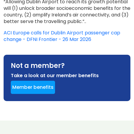
“Allowing Dublin Airport to reach its growth potential
will (1) unlock broader socioeconomic benefits for the
country, (2) amplify Ireland’s air connectivity, and (3)
better serve the travelling public.”..
ACI Europe calls for Dublin Airport passenger cap
change - DFNI Frontier - 26 Mar 2026
Not a member?
Take a look at our member benefits
Member benefits