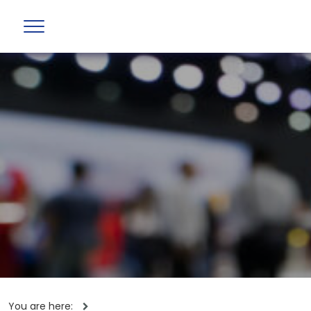
You are here: