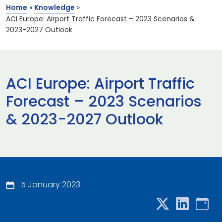
Home
»
Knowledge
»
ACI Europe: Airport Traffic Forecast – 2023 Scenarios &
2023-2027 Outlook
ACI Europe: Airport Traffic
Forecast – 2023 Scenarios
& 2023-2027 Outlook
5 January 2023