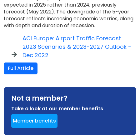
expected in 2025 rather than 2024, previously
forecast (May 2022). The downgrade of the 5-year
forecast reflects increasing economic worries, along
with depth and duration of recession.
ACI Europe: Airport Traffic Forecast
2023 Scenarios & 2023-2027 Outlook -
Dec 2022
Full Article
Not a member?
Take a look at our member benefits
Member benefits