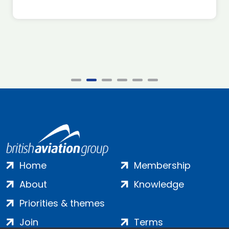
Home
Membership
About
Knowledge
Priorities & themes
Join
Terms