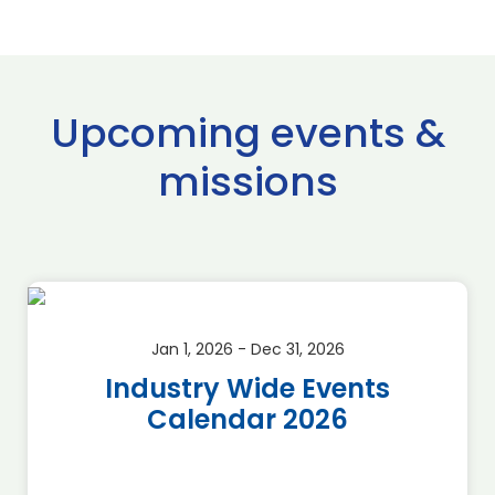
Upcoming events &
missions
Jan 1, 2026 - Dec 31, 2026
Industry Wide Events
Calendar 2026