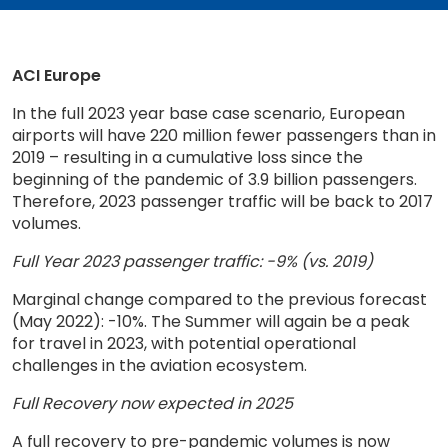
ACI Europe
In the full 2023 year base case scenario, European
airports will have 220 million fewer passengers than in
2019 – resulting in a cumulative loss since the
beginning of the pandemic of 3.9 billion passengers.
Therefore, 2023 passenger traffic will be back to 2017
volumes.
Full Year 2023 passenger traffic: -9% (vs. 2019)
Marginal change compared to the previous forecast
(May 2022): -10%. The Summer will again be a peak
for travel in 2023, with potential operational
challenges in the aviation ecosystem.
Full Recovery now expected in 2025
A full recovery to pre-pandemic volumes is now