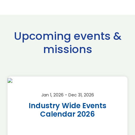
Upcoming events &
missions
Jan 1, 2026 - Dec 31, 2026
Industry Wide Events
Calendar 2026