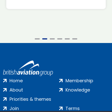
Home
Membership
About
Knowledge
Priorities & themes
Join
Terms