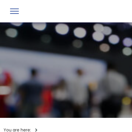
You are here: