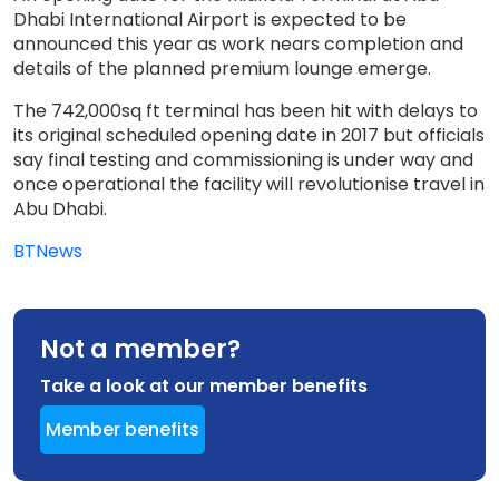
Dhabi International Airport is expected to be
announced this year as work nears completion and
details of the planned premium lounge emerge.
The 742,000sq ft terminal has been hit with delays to
its original scheduled opening date in 2017 but officials
say final testing and commissioning is under way and
once operational the facility will revolutionise travel in
Abu Dhabi.
BTNews
Not a member?
Take a look at our member benefits
Member benefits