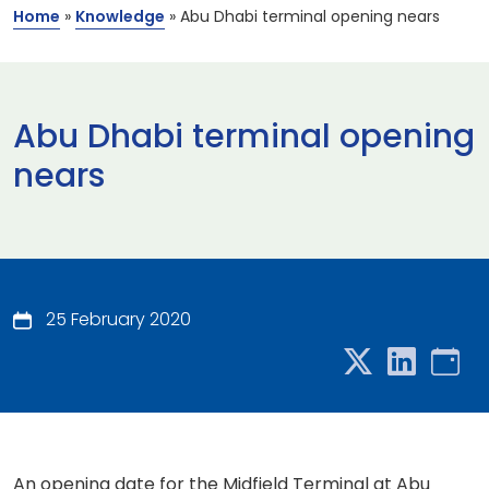
Home
»
Knowledge
»
Abu Dhabi terminal opening nears
Abu Dhabi terminal opening
nears
25 February 2020
An opening date for the Midfield Terminal at Abu