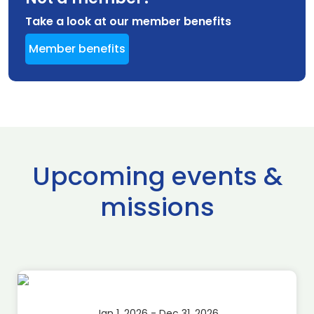
Take a look at our member benefits
Member benefits
Upcoming events &
missions
Jan 1, 2026 - Dec 31, 2026