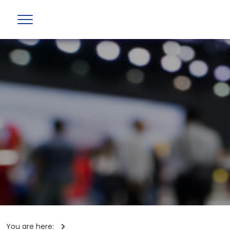
You are here: