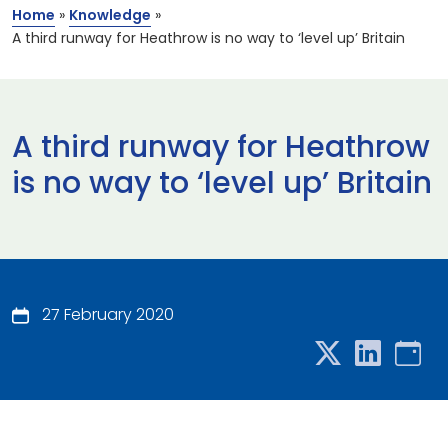
Home
»
Knowledge
»
A third runway for Heathrow is no way to ‘level up’ Britain
A third runway for Heathrow
is no way to ‘level up’ Britain
27 February 2020