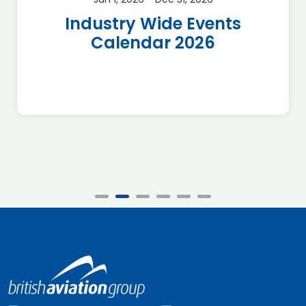
Industry Wide Events
Calendar 2026