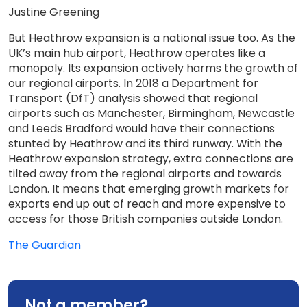
Justine Greening
But Heathrow expansion is a national issue too. As the
UK’s main hub airport, Heathrow operates like a
monopoly. Its expansion actively harms the growth of
our regional airports. In 2018 a Department for
Transport (DfT) analysis showed that regional
airports such as Manchester, Birmingham, Newcastle
and Leeds Bradford would have their connections
stunted by Heathrow and its third runway. With the
Heathrow expansion strategy, extra connections are
tilted away from the regional airports and towards
London. It means that emerging growth markets for
exports end up out of reach and more expensive to
access for those British companies outside London.
The Guardian
Not a member?