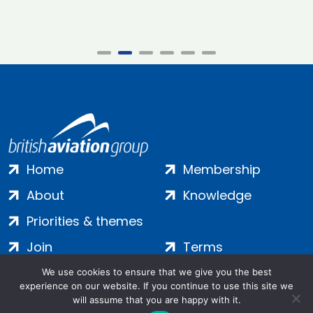
Home
Membership
About
Knowledge
Priorities & themes
Join
Terms
Contact
Privacy
We use cookies to ensure that we give you the best
experience on our website. If you continue to use this site we
Login
Cookies
will assume that you are happy with it.