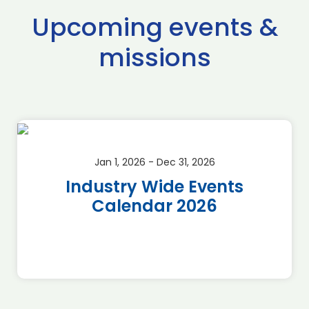
Upcoming events &
missions
Jan 1, 2026 - Dec 31, 2026
Industry Wide Events
Calendar 2026