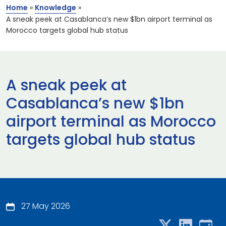
Home
»
Knowledge
»
A sneak peek at Casablanca’s new $1bn airport terminal as
Morocco targets global hub status
A sneak peek at
Casablanca’s new $1bn
airport terminal as Morocco
targets global hub status
27 May 2026