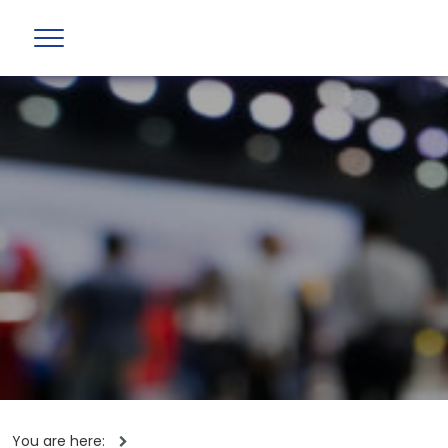
You are here: