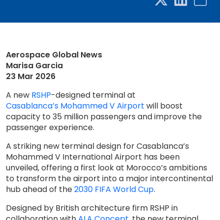
Aerospace Global News
Marisa Garcia
23 Mar 2026
A new
RSHP
-designed terminal at
Casablanca’s Mohammed V Airport
will boost
capacity to 35 million passengers and improve the
passenger experience.
A striking new terminal design for Casablanca’s
Mohammed V International Airport has been
unveiled, offering a first look at Morocco’s ambitions
to transform the airport into a major intercontinental
hub ahead of the
2030 FIFA World Cup
.
Designed by British architecture firm RSHP in
collaboration with
ALA Concept
, the new terminal