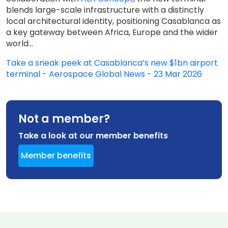
blends large-scale infrastructure with a distinctly
local architectural identity, positioning Casablanca as
a key gateway between Africa, Europe and the wider
world...
Take a sneak peek at Casablanca’s new $1bn airport
terminal - Aerospace Global News - 23 Mar 2026
Not a member?
Take a look at our member benefits
Member benefits