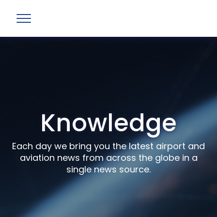
Knowledge
Each day we bring you the latest airport and
aviation news from across the globe in a
single news source.