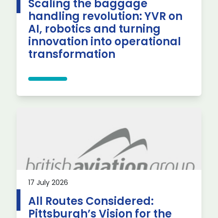
Scaling the baggage
handling revolution: YVR on
AI, robotics and turning
innovation into operational
transformation
17 July 2026
All Routes Considered:
Pittsburgh’s Vision for the