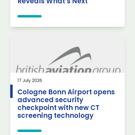
Reveals What’s Next
17 July 2026
Cologne Bonn Airport opens
advanced security
checkpoint with new CT
screening technology