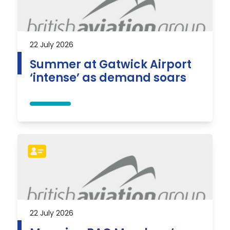
22 July 2026
Summer at Gatwick Airport
‘intense’ as demand soars
22 July 2026