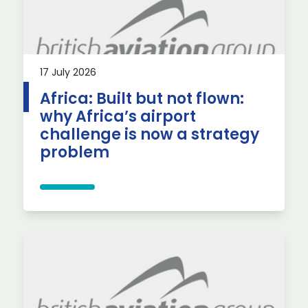
17 July 2026
Africa: Built but not flown:
why Africa’s airport
challenge is now a strategy
problem