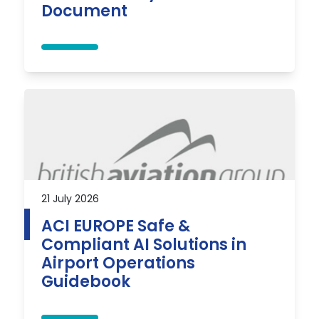
Document
21 July 2026
ACI EUROPE Safe &
Compliant AI Solutions in
Airport Operations
Guidebook