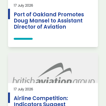
17 July 2026
Port of Oakland Promotes
Doug Mansel to Assistant
Director of Aviation
17 July 2026
Airline Competition:
Indicators Suggest