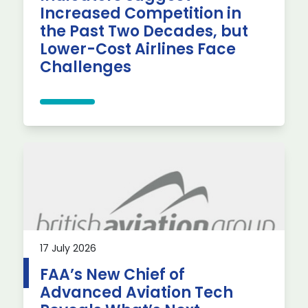
Increased Competition in
the Past Two Decades, but
Lower-Cost Airlines Face
Challenges
17 July 2026
FAA’s New Chief of
Advanced Aviation Tech