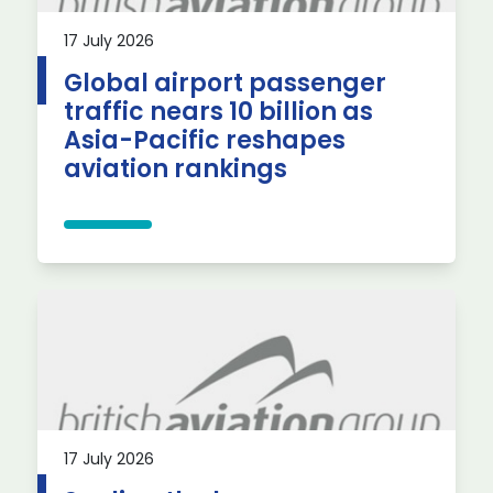
17 July 2026
Global airport passenger
traffic nears 10 billion as
Asia-Pacific reshapes
aviation rankings
17 July 2026