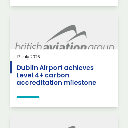
17 July 2026
Dublin Airport achieves
Level 4+ carbon
accreditation milestone