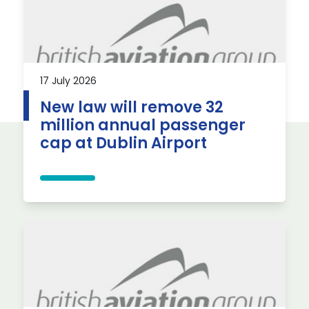
17 July 2026
New law will remove 32
million annual passenger
cap at Dublin Airport