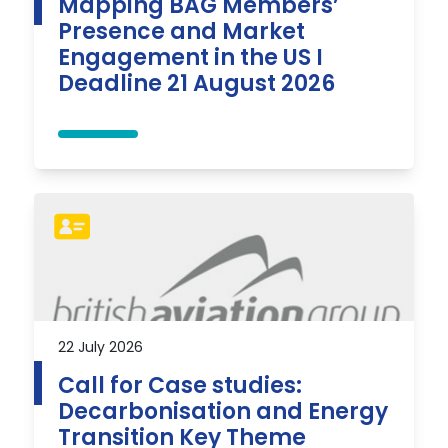
Mapping BAG Members’
Presence and Market
Engagement in the US I
Deadline 21 August 2026
22 July 2026
Call for Case studies:
Decarbonisation and Energy
Transition Key Theme