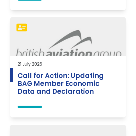
21 July 2026
Call for Action: Updating
BAG Member Economic
Data and Declaration