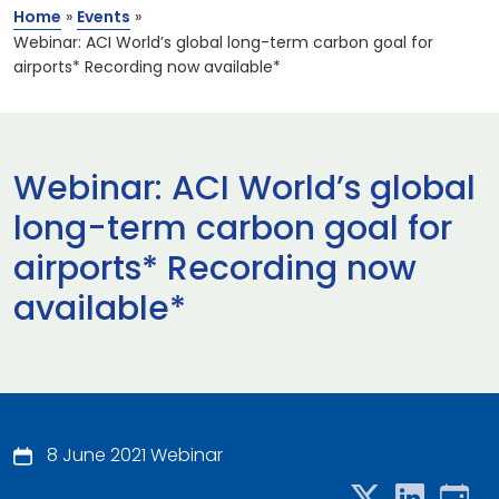
Home
»
Events
»
Webinar: ACI World’s global long-term carbon goal for
airports* Recording now available*
Webinar: ACI World’s global
long-term carbon goal for
airports* Recording now
available*
8 June 2021 Webinar