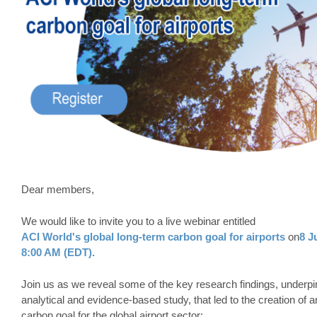
Dear members,
We would like to invite you to a live webinar entitled
ACI World's global long-term carbon goal for airports
on
8 J
8:00 AM (EDT).
Join us as we reveal some of the key research findings, underp
analytical and evidence-based study, that led to the creation of 
carbon goal for the global airport sector: