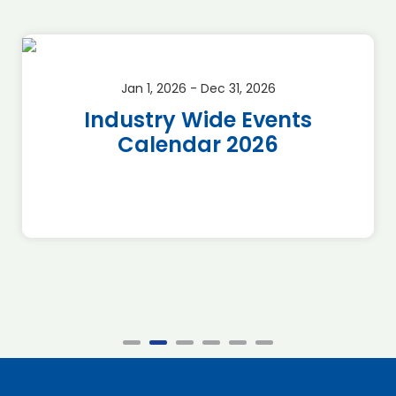
Jan 1, 2026 - Dec 31, 2026
Industry Wide Events
Calendar 2026