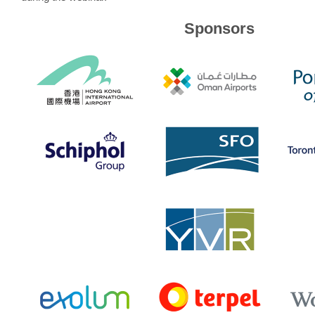
Sponsors