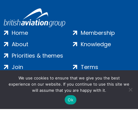
Home
Membership
About
Knowledge
Priorities & themes
Join
Terms
Contact
Privacy
We use cookies to ensure that we give you the best
experience on our website. If you continue to use this site we
Login
Cookies
will assume that you are happy with it.
Ok
Salamanca Square, 9 Albert Embankment, London, SE1 7SP |
Company no: 7016635 | Copyright 2024 | All Rights Reserved