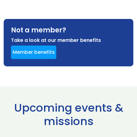
Not a member?
Take a look at our member benefits
Member benefits
Upcoming events &
missions