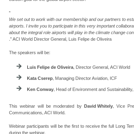
“
We set out to work with our membership and our partners to estab
airports. I invite you to participate in this very important collabor
about the integral role airports will play in the climate change co
.” ACI World Director General, Luis Felipe de Oliveira
The speakers will be:
Luis Felipe de Oliveira
, Director General, ACI World
Kata Cserep
, Managing Director Aviation, ICF
Ken Conway
, Head of Environment and Sustainability, 
This webinar will be moderated by
David Whitely
, Vice Pr
Communications, ACI World.
Webinar participants will be the first to receive the full Long 
during the webinar.