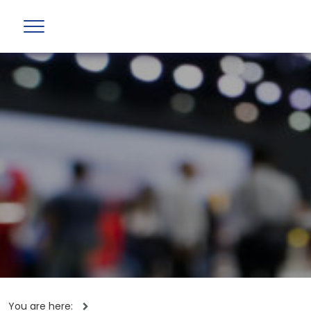
You are here: