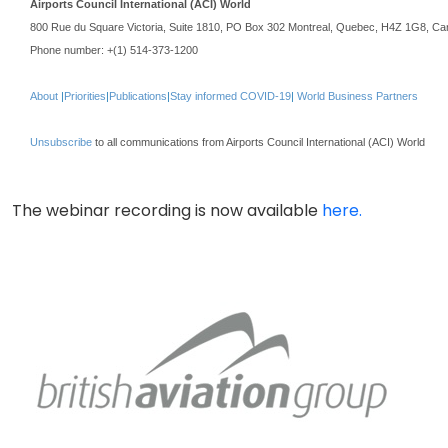
Airports Council International (ACI) World
800 Rue du Square Victoria, Suite 1810, PO Box 302 Montreal, Quebec, H4Z 1G8, C
Phone number: +(1) 514-373-1200
About
|
Priorities
|
Publications
|
Stay informed COVID-19
|
World Business Partners
Unsubscribe
to all communications from Airports Council International (ACI) World
The webinar recording is now available
here.