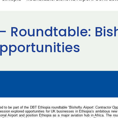
– Roundtable: Bish
pportunities
ed to be part of the DBT Ethiopia roundtable
“Bishoftu Airport: Contractor Opp
session explored opportunities for UK businesses in Ethiopia’s ambitious new B
tional Airport and position Ethiopia as a major aviation hub in Africa. The 