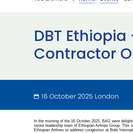
DBT Ethiopia 
Contractor O
16 October 2025 London
In the morning of the 16 October 2025, BAG were delight
senior leadership team of Ethiopian Airlines Group
. This 
Ethiopian Airlines to address congestion at Bole Interna