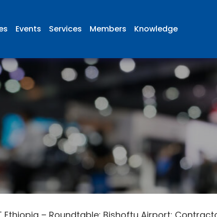
ies
Events
Services
Members
Knowledge
 Ethiopia – Roundtable: Bishoftu Airport: Contract