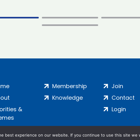
ome
Membership
Join
out
Knowledge
Contact
iorities &
Login
emes
e best experience on our website. If you continue to use this site we w