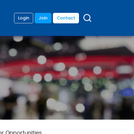
Login
Join
Contact
or Opportunities