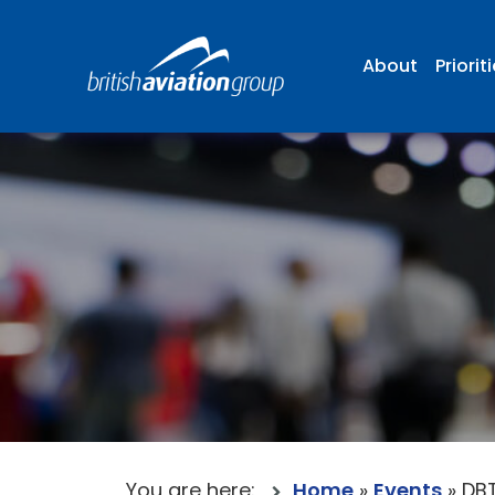
About
Priorit
You are here:
Home
»
Events
»
DBT