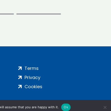
Terms
Privacy
Cookies
ill assume that you are happy with it.
Ok