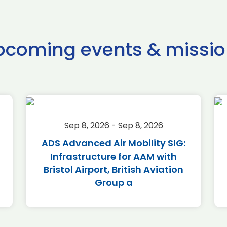
pcoming events & missio
Sep 8, 2026 - Sep 8, 2026
ADS Advanced Air Mobility SIG:
Infrastructure for AAM with
Bristol Airport, British Aviation
Group a