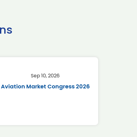
ns
Sep 10, 2026
Sep 
Aviation Market Congress 2026
SAF 
*Disc