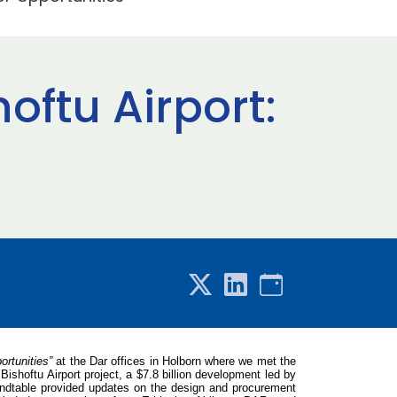
oftu Airport:
ortunities”
at the Dar offices in Holborn where we met the
ishoftu Airport project, a $7.8 billion development led by
roundtable provided updates on the design and procurement