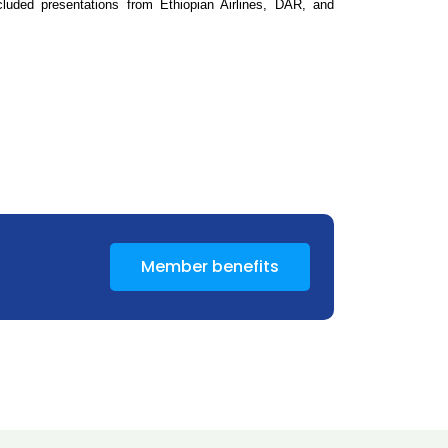
luded presentations from Ethiopian Airlines, DAR, and
Member benefits