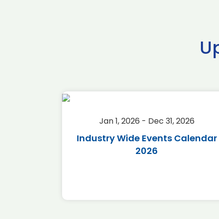
U
2026
Jan 1, 2026 - Dec 31, 2026
r 2026
Industry Wide Events Calendar
2026