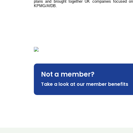
plans and brought together UK companies focused on E
KPMG/AfDB.
Not a member?
Take a look at our member benefits