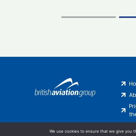
H
Ab
Pr
th
We use cookies to ensure that we give you th