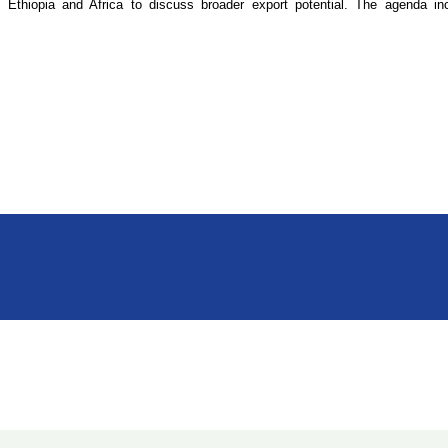
thiopia and Africa to discuss broader export potential. The agenda inc