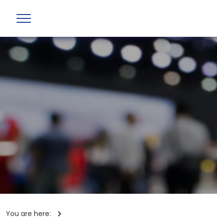
You are here: