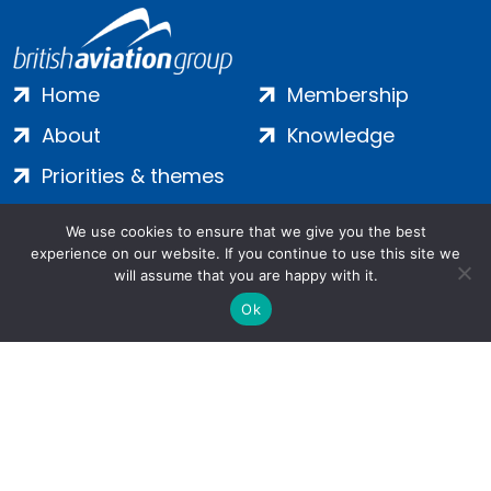
Home
Membership
About
Knowledge
Priorities & themes
Join
Terms
We use cookies to ensure that we give you the best
Contact
Privacy
experience on our website. If you continue to use this site we
will assume that you are happy with it.
Login
Cookies
Ok
Salamanca Square, 9 Albert Embankment, London, SE1 7SP |
Company no: 7016635 | Copyright 2024 | All Rights Reserved