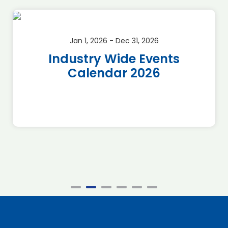
Jan 1, 2026 - Dec 31, 2026
Industry Wide Events
Calendar 2026