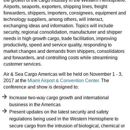
the growth of the cargo industry in the Western Hemisphere.
Airports, seaports, exporters, shipping lines, freight
forwarders, shippers, importers, consignees, equipment and
technology suppliers, among others, will interact,
exchanging ideas and information. Topics will include
security, regional consolidation, manufacturer and shipper
needs in high growth cargo, trade facilitation, improving
productivity, speed and service quality, responding to
market changes and demands from shippers, consolidators
and forwarders, and controlling costs while streamlining
customer services.
Air & Sea Cargo Americas will be held on November 1 - 3,
2017 at the
Miami Airport & Convention Center.
The
conference and show is designed to:
Increase two-way cargo growth and international
business in the Americas
Present updates on the latest security and safety
regulations being used in the Western Hemisphere to
secure cargo from the intrusion of biological, chemical or