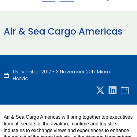
Air & Sea Cargo Americas
1 November 2017 - 3 November 2017 Miami
Florida
Air & Sea Cargo Americas will bring together top executives
from all sectors of the aviation, maritime and logistics
industries to exchange views and experiences to enhance