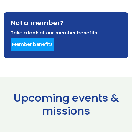
Not a member?
Take a look at our member benefits
Member benefits
Upcoming events &
missions