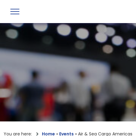
You are here:
Home
»
Events
»
Air & Sea Cargo Americas