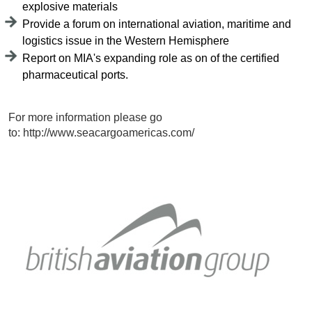
explosive materials
Provide a forum on international aviation, maritime and
logistics issue in the Western Hemisphere
Report on MIA's expanding role as on of the certified
pharmaceutical ports.
For more information please go
to: http://www.seacargoamericas.com/