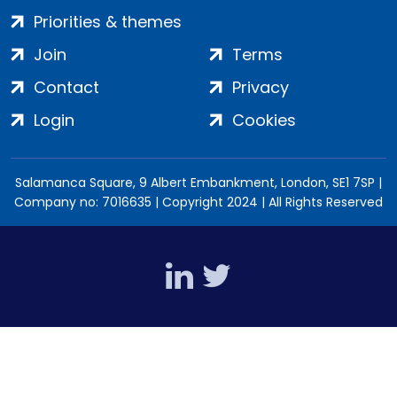
Priorities & themes
Join
Terms
Contact
Privacy
Login
Cookies
Salamanca Square, 9 Albert Embankment, London, SE1 7SP |
Company no: 7016635 | Copyright 2024 | All Rights Reserved