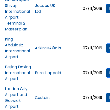
Shivaji
Jacobs UK
07/11/2019
International
Ltd
Airport -
Terminal 2
Masterplan
King
Abdulaziz
AtkinsRÃ©alis
07/11/2019
International
Airport
Beijing Daxing
International
Buro Happold
07/11/2019
Airport
London City
Airport and
Costain
07/11/2019
Gatwick
Airport