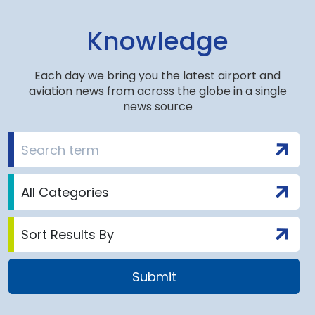
Knowledge
Each day we bring you the latest airport and
aviation news from across the globe in a single
news source