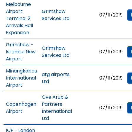
Melbourne
Airport:
Grimshaw
07/11/2019
Terminal 2
Services Ltd
Arrivals Hall
Expansion
Grimshaw -
Grimshaw
Istanbul New
07/11/2019
Services Ltd
Airport
Minangkabau
atg airports
International
07/11/2019
Ltd
Airport
Ove Arup &
Copenhagen
Partners
07/11/2019
Airport
International
Ltd
ICF - London