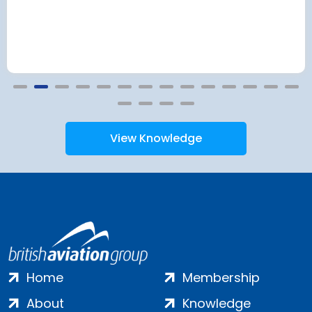
View Knowledge
Home
Membership
About
Knowledge