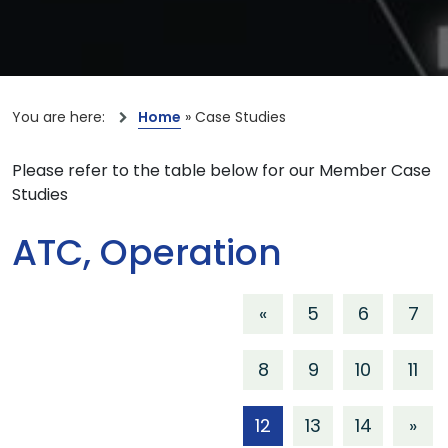
You are here:
Home
»
Case Studies
Please refer to the table below for our Member Case
Studies
ATC, Operation
«
5
6
7
8
9
10
11
12
13
14
»