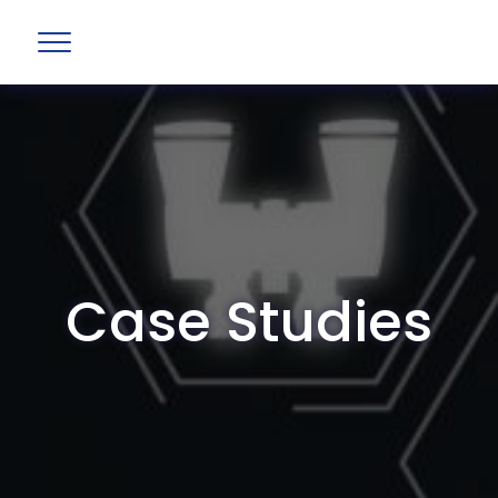
Case Studies