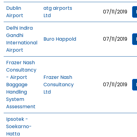
Dublin
atg airports
07/11/2019
Airport
Ltd
Delhi Indira
Gandhi
Buro Happold
07/11/2019
International
Airport
Frazer Nash
Consultancy
- Airport
Frazer Nash
Baggage
Consultancy
07/11/2019
Handling
Ltd
System
Assessment
Ipsotek -
Soekarno-
Hatta