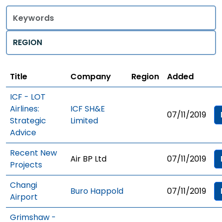
Title
Regions
Title
Company
Region
Added
ICF - LOT
Airlines:
ICF SH&E
07/11/2019
Strategic
Limited
Advice
Recent New
Air BP Ltd
07/11/2019
Projects
Changi
Buro Happold
07/11/2019
Airport
Grimshaw -