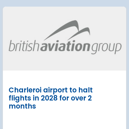
 Satellite
Group AD
 at Munich Airport
on a 202
 to the planning
Regulati
urement phase
(ERA) Pro
d Lufthansa have moved their planned
French State and
te extension into detailed planning and
agreement on an E
€8.2 billion [2] 
next 8 years
Read more
Charleroi airport to halt
flights in 2028 for over 2
months