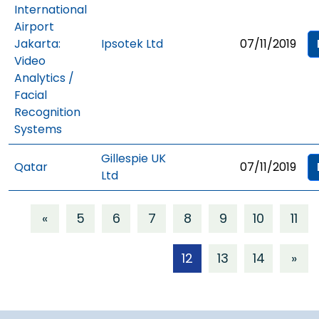
International
Airport
Jakarta:
Ipsotek Ltd
07/11/2019
Video
Analytics /
Facial
Recognition
Systems
Gillespie UK
Qatar
07/11/2019
Ltd
«
5
6
7
8
9
10
11
12
13
14
»