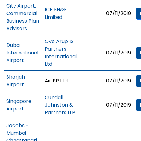
City Airport:
ICF SH&E
Commercial
07/11/2019
Limited
Business Plan
Advisors
Ove Arup &
Dubai
Partners
International
07/11/2019
International
Airport
Ltd
Sharjah
Air BP Ltd
07/11/2019
Airport
Cundall
Singapore
Johnston &
07/11/2019
Airport
Partners LLP
Jacobs -
Mumbai
Chhatrapati