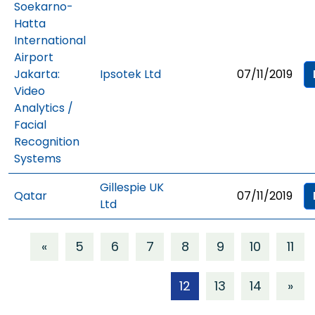
Soekarno-
Hatta
International
Airport
Jakarta:
Ipsotek Ltd
07/11/2019
Video
Analytics /
Facial
Recognition
Systems
Gillespie UK
Qatar
07/11/2019
Ltd
«
5
6
7
8
9
10
11
12
13
14
»