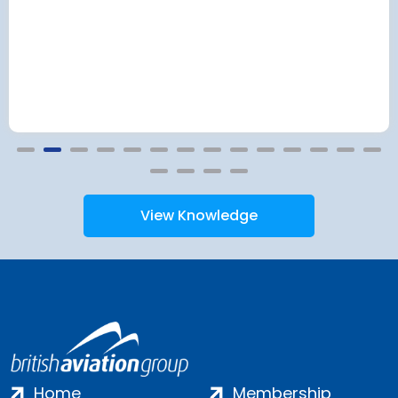
View Knowledge
Home
Membership