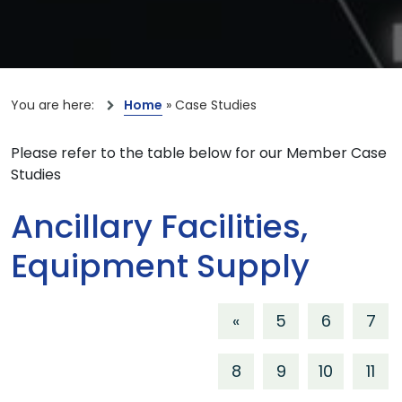
You are here:
Home
»
Case Studies
Please refer to the table below for our Member Case
Studies
Ancillary Facilities,
Equipment Supply
«
5
6
7
8
9
10
11