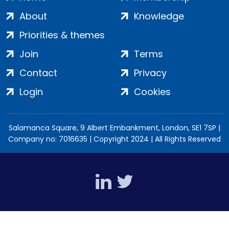
About
Knowledge
Priorities & themes
Join
Terms
Contact
Privacy
Login
Cookies
Salamanca Square, 9 Albert Embankment, London, SE1 7SP |
Company no: 7016635 | Copyright 2024 | All Rights Reserved