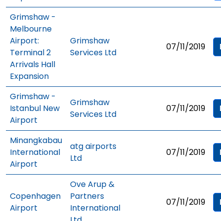
Grimshaw -
Melbourne
Airport:
Grimshaw
07/11/2019
Terminal 2
Services Ltd
Arrivals Hall
Expansion
Grimshaw -
Grimshaw
Istanbul New
07/11/2019
Services Ltd
Airport
Minangkabau
atg airports
International
07/11/2019
Ltd
Airport
Ove Arup &
Copenhagen
Partners
07/11/2019
Airport
International
Ltd