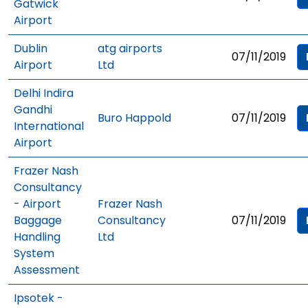
Gatwick
Airport
Dublin
atg airports
07/11/2019
Airport
Ltd
Delhi Indira
Gandhi
Buro Happold
07/11/2019
International
Airport
Frazer Nash
Consultancy
- Airport
Frazer Nash
Baggage
Consultancy
07/11/2019
Handling
Ltd
System
Assessment
Ipsotek -