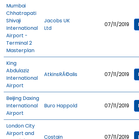
Mumbai
Chhatrapati
Shivaji
Jacobs UK
07/11/2019
International
Ltd
Airport -
Terminal 2
Masterplan
King
Abdulaziz
AtkinsRÃ©alis
07/11/2019
International
Airport
Beijing Daxing
International
Buro Happold
07/11/2019
Airport
London City
Airport and
Costain
07/11/2019