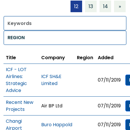
12
13
14
»
Title
Regions
Title
Company
Region
Added
ICF - LOT
Airlines:
ICF SH&E
07/11/2019
Strategic
Limited
Advice
Recent New
Air BP Ltd
07/11/2019
Projects
Changi
Buro Happold
07/11/2019
Airport