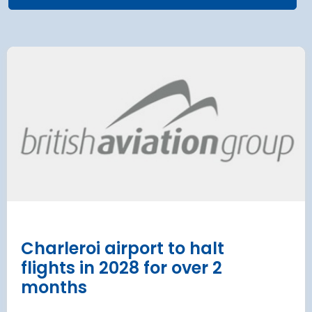
 Satellite
Group AD
 at Munich Airport
on a 202
 to the planning
Regulati
urement phase
(ERA) Pro
d Lufthansa have moved their planned
French State and
te extension into detailed planning and
agreement on an E
€8.2 billion [2] 
next 8 years
Read more
Charleroi airport to halt
flights in 2028 for over 2
months