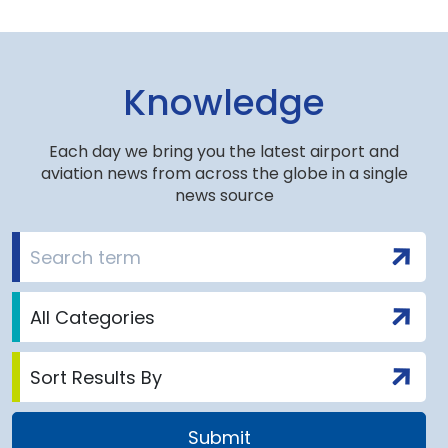
Knowledge
Each day we bring you the latest airport and
aviation news from across the globe in a single
news source