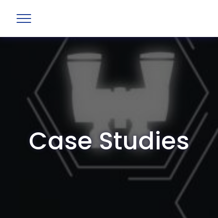
Case Studies