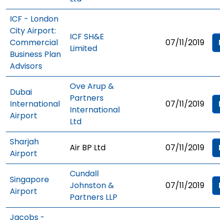
ICF - London
City Airport:
ICF SH&E
Commercial
07/11/2019
Limited
Business Plan
Advisors
Ove Arup &
Dubai
Partners
International
07/11/2019
International
Airport
Ltd
Sharjah
Air BP Ltd
07/11/2019
Airport
Cundall
Singapore
Johnston &
07/11/2019
Airport
Partners LLP
Jacobs -