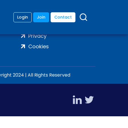
Login
Join
Contact
Terms
Privacy
Cookies
ight 2024 | All Rights Reserved