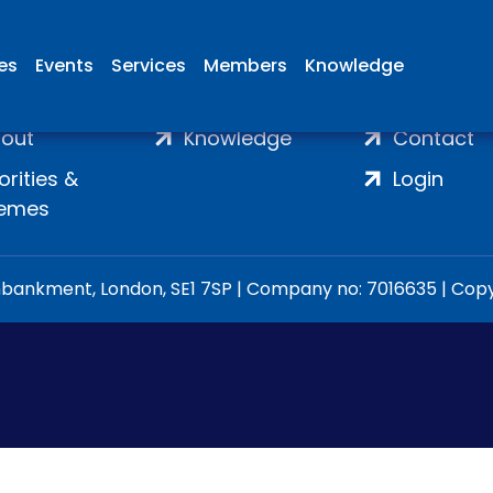
ies
Events
Services
Members
Knowledge
ome
Membership
Join
out
Knowledge
Contact
iorities &
Login
emes
ankment, London, SE1 7SP | Company no: 7016635 | Copyr