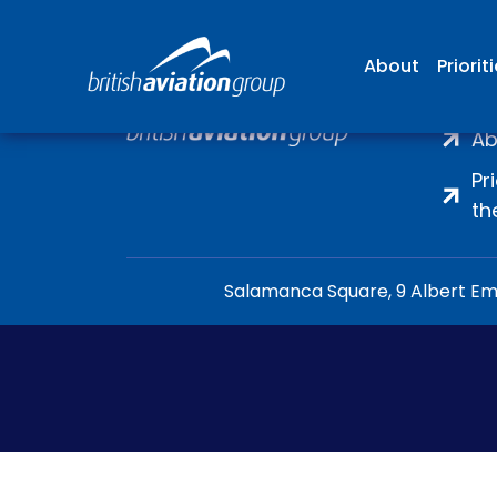
About
Priorit
H
Ab
Pr
th
Salamanca Square, 9 Albert Emb