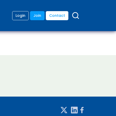
Login
Join
Contact