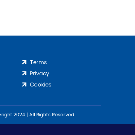
Terms
Privacy
Cookies
ight 2024 | All Rights Reserved