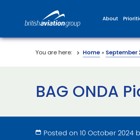
About
Priorit
You are here:
Home
»
September 
BAG ONDA Pi
Posted on 10 October 2024 