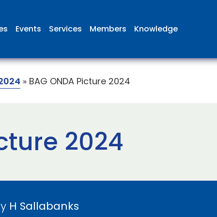
ies
Events
Services
Members
Knowledge
2024
»
BAG ONDA Picture 2024
cture 2024
by
H Sallabanks