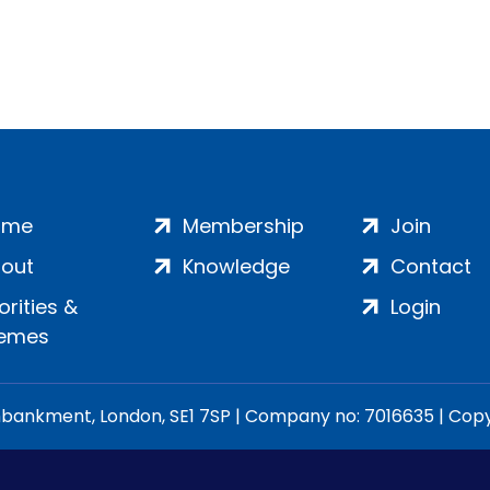
ome
Membership
Join
out
Knowledge
Contact
iorities &
Login
emes
ankment, London, SE1 7SP | Company no: 7016635 | Copyr