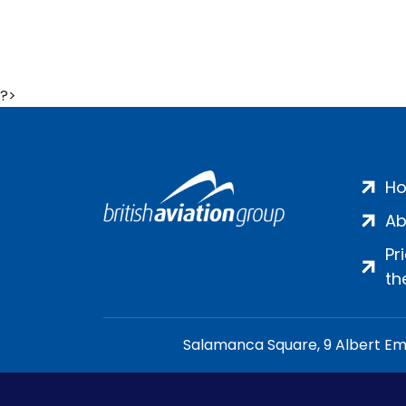
?>
H
Ab
Pr
th
Salamanca Square, 9 Albert Emb