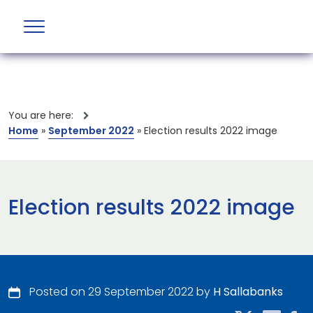
You are here:
Home
»
September 2022
»
Election results 2022 image
Election results 2022 image
Posted on 29 September 2022 by
H Sallabanks