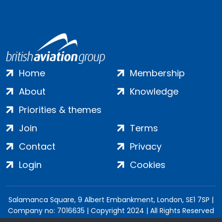
Home
Membership
About
Knowledge
Priorities & themes
Join
Terms
Contact
Privacy
Login
Cookies
Salamanca Square, 9 Albert Embankment, London, SE1 7SP |
Company no: 7016635 | Copyright 2024 | All Rights Reserved