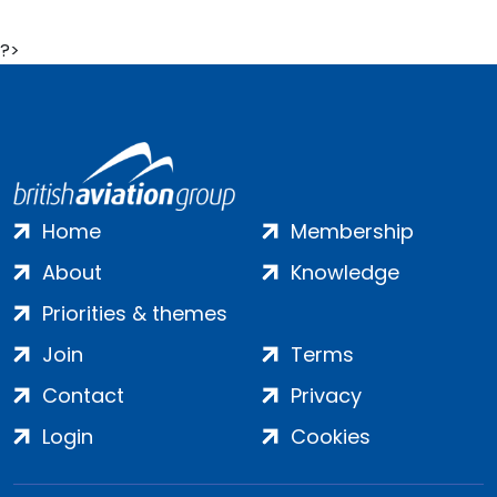
?>
Home
Membership
About
Knowledge
Priorities & themes
Join
Terms
Contact
Privacy
Login
Cookies