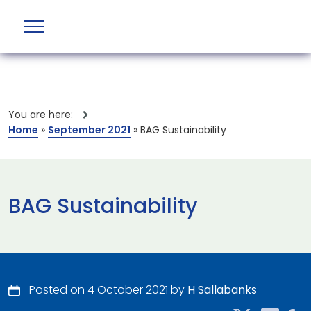
You are here:
Home
»
September 2021
»
BAG Sustainability
BAG Sustainability
Posted on 4 October 2021 by
H Sallabanks