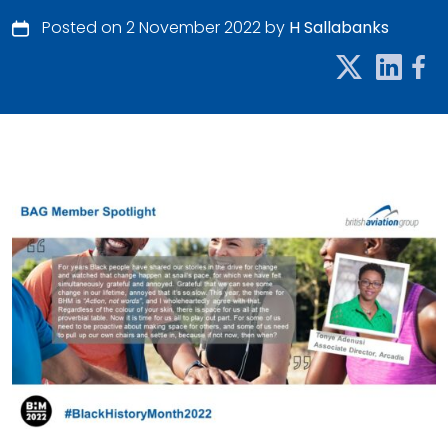
Posted on 2 November 2022 by
H Sallabanks