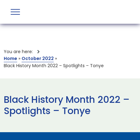
You are here:
Home
»
October 2022
»
Black History Month 2022 – Spotlights – Tonye
Black History Month 2022 –
Spotlights – Tonye