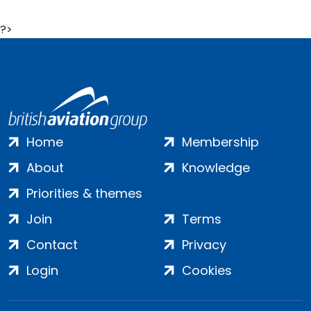
?>
Home
Membership
About
Knowledge
Priorities & themes
Join
Terms
Contact
Privacy
Login
Cookies