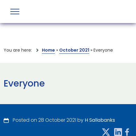
You are here:
Home
»
October 2021
»
Everyone
Everyone
Posted on 28 October 2021 by
H Sallabanks