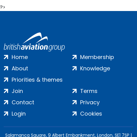
?>
Home
Membership
About
Knowledge
Priorities & themes
Join
Terms
Contact
Privacy
Login
Cookies
Salamanca Square, 9 Albert Embankment, London, SE1 7SP |