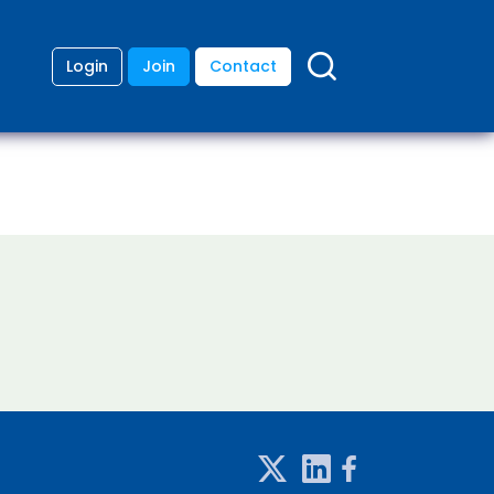
Login
Join
Contact