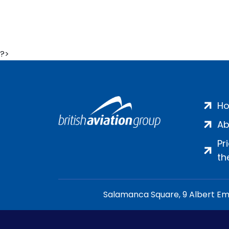
?>
H
Ab
Pr
th
Salamanca Square, 9 Albert Emb