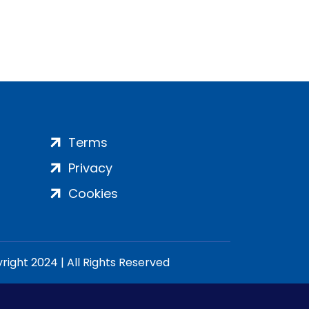
Terms
Privacy
Cookies
ight 2024 | All Rights Reserved