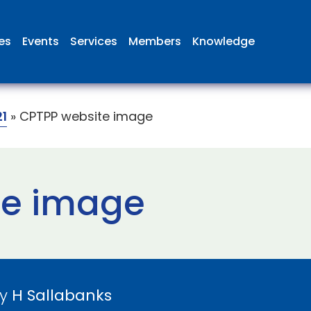
ies
Events
Services
Members
Knowledge
1
»
CPTPP website image
te image
by
H Sallabanks