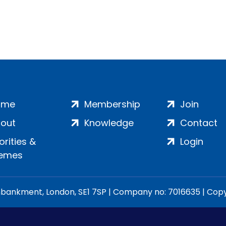
ome
Membership
Join
out
Knowledge
Contact
iorities &
Login
emes
ankment, London, SE1 7SP | Company no: 7016635 | Copyr