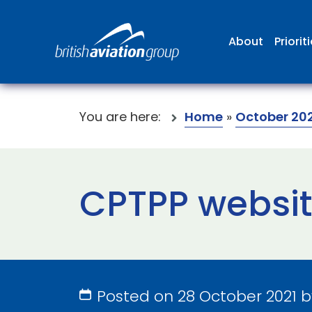
About
Priorit
You are here:
Home
»
October 202
CPTPP websi
Posted on 28 October 2021 