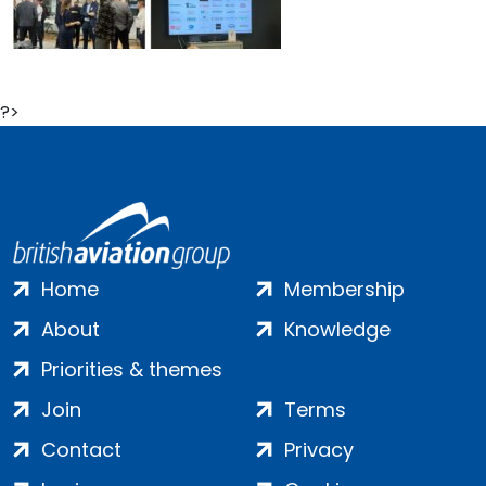
?>
Home
Membership
About
Knowledge
Priorities & themes
Join
Terms
Contact
Privacy