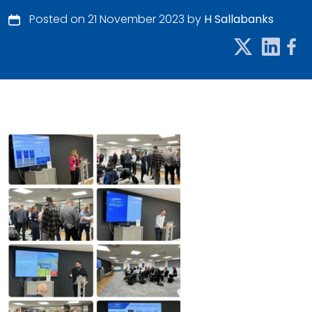
Posted on 21 November 2023 by
H Sallabanks