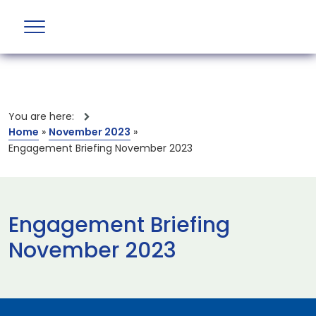
You are here:
Home
»
November 2023
»
Engagement Briefing November 2023
Engagement Briefing
November 2023