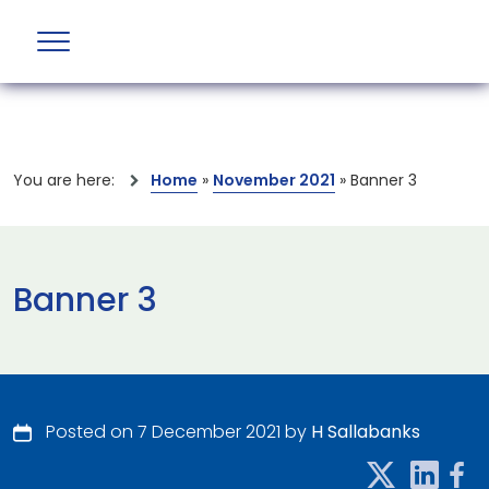
You are here:
Home
»
November 2021
»
Banner 3
Banner 3
Posted on 7 December 2021 by
H Sallabanks