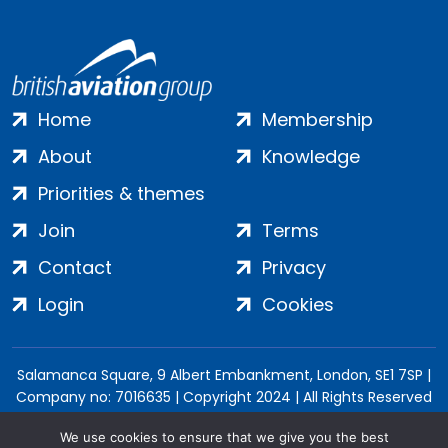
Home
Membership
About
Knowledge
Priorities & themes
Join
Terms
Contact
Privacy
Login
Cookies
Salamanca Square, 9 Albert Embankment, London, SE1 7SP |
Company no: 7016635 | Copyright 2024 | All Rights Reserved
We use cookies to ensure that we give you the best