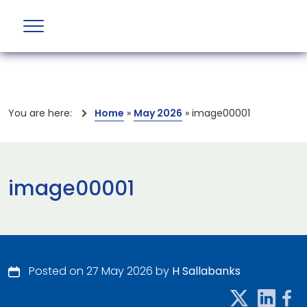
You are here:
Home
»
May 2026
»
image00001
image00001
Posted on 27 May 2026 by
H Sallabanks