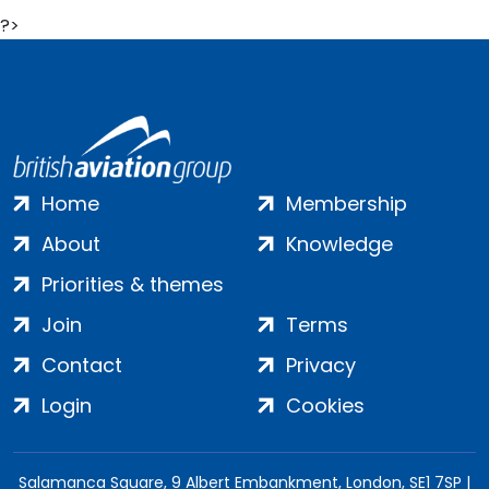
?>
Home
Membership
About
Knowledge
Priorities & themes
Join
Terms
Contact
Privacy
Login
Cookies
Salamanca Square, 9 Albert Embankment, London, SE1 7SP |