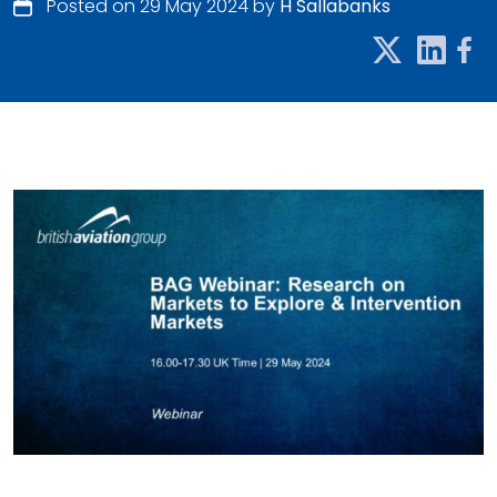
Posted on 29 May 2024 by
H Sallabanks