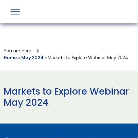
You are here:
Home
»
May 2024
»
Markets to Explore Webinar May 2024
Markets to Explore Webinar
May 2024