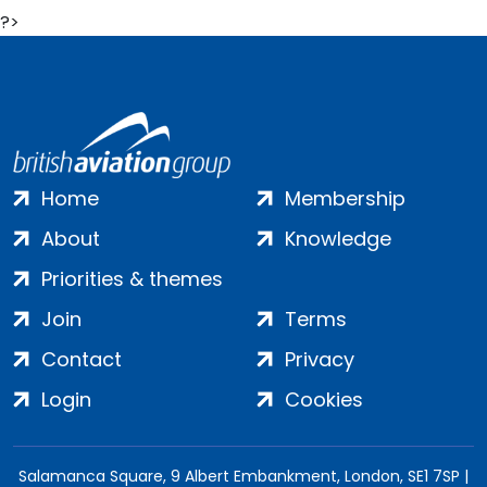
?>
Home
Membership
About
Knowledge
Priorities & themes
Join
Terms
Contact
Privacy
Login
Cookies
Salamanca Square, 9 Albert Embankment, London, SE1 7SP |