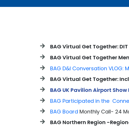
BAG Virtual Get Together: DIT
BAG Virtual Get Together M
BAG D&I Conversation VLOG: M
BAG Virtual Get Together: In
BAG UK Pavilion Airport Show
BAG Participated in the Conn
BAG Board
Monthly Call- 24 M
BAG Northern Region -Regiona