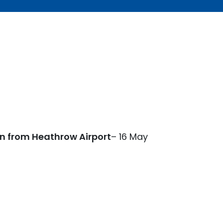
on from Heathrow Airport
– 16 May