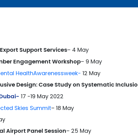
 Export Support Services
– 4 May
ember Engagement Workshop
– 9 May
ental Health
Awar
eness
week-
12 May
clusive Design: Case Study on Systematic Inclusi
 Dubai-
17 -19 May 2022
ected Skies Summit
– 18 May
ay
l Airport Panel Session
– 25 May