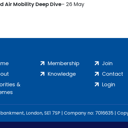
Air Mobility Deep Dive
– 26 May
ome
Membership
Join
out
Knowledge
Contact
iorities &
Login
emes
ankment, London, SE1 7SP | Company no: 7016635 | Copyr