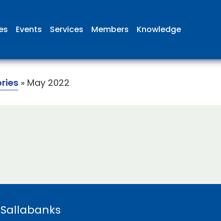
ies
Events
Services
Members
Knowledge
ories
»
May 2022
 Sallabanks