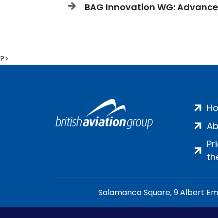
BAG Innovation WG: Advanced 
?>
H
Ab
Pr
th
Salamanca Square, 9 Albert Emb