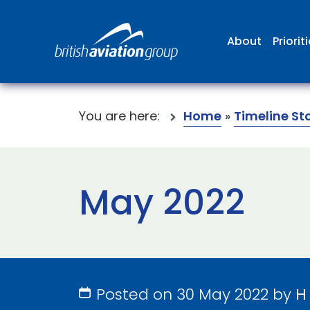
About
Priorit
You are here:
Home
»
Timeline St
May 2022
Posted on 30 May 2022 by
H