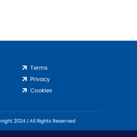
Terms
Privacy
Cookies
ight 2024 | All Rights Reserved