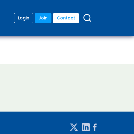
Login
Join
Contact