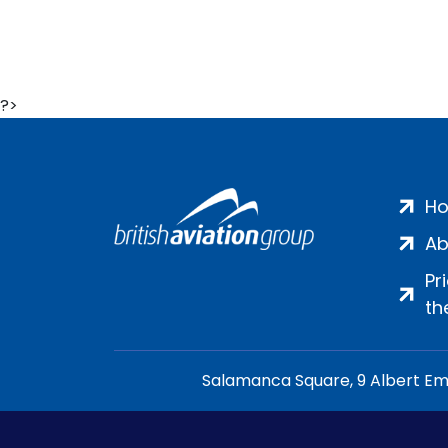
?>
H
Ab
Pr
th
Salamanca Square, 9 Albert Emb