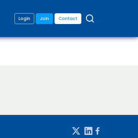
Login
Join
Contact