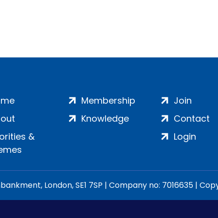
ome
Membership
Join
out
Knowledge
Contact
iorities &
Login
emes
ankment, London, SE1 7SP | Company no: 7016635 | Copyr