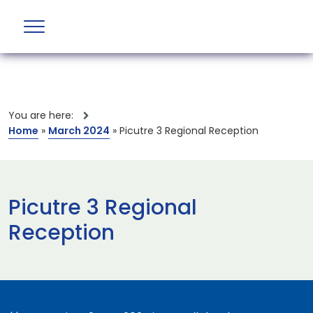
You are here:
Home
»
March 2024
»
Picutre 3 Regional Reception
Picutre 3 Regional
Reception