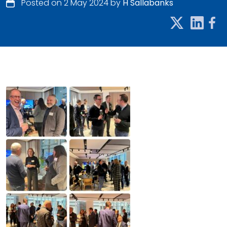
Posted on 2 May 2024 by
H Sallabanks