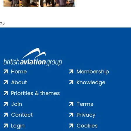
?>
Home
Membership
About
Knowledge
Priorities & themes
Join
Terms
Contact
Privacy
Login
Cookies