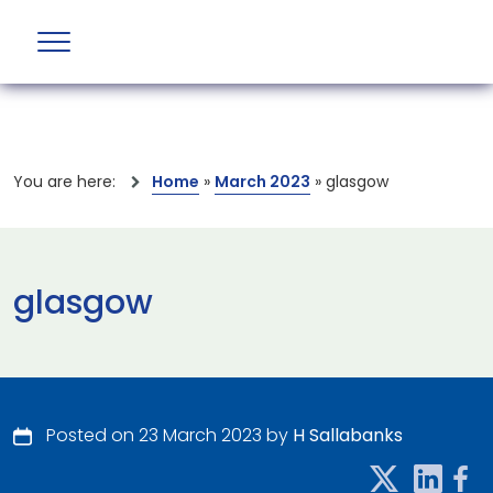
You are here:
Home
»
March 2023
»
glasgow
glasgow
Posted on 23 March 2023 by
H Sallabanks