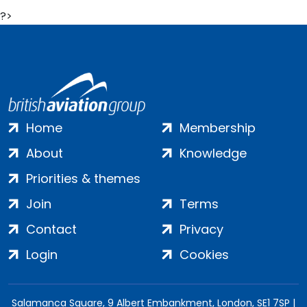
?>
Home
Membership
About
Knowledge
Priorities & themes
Join
Terms
Contact
Privacy
Login
Cookies
Salamanca Square, 9 Albert Embankment, London, SE1 7SP |