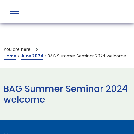
You are here:
Home
»
June 2024
»
BAG Summer Seminar 2024 welcome
BAG Summer Seminar 2024
welcome