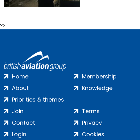
?>
Home
Membership
About
Knowledge
Priorities & themes
Join
Terms
Contact
Privacy
Login
Cookies