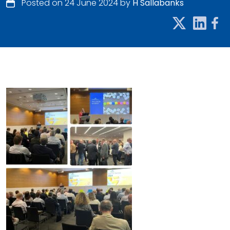
Posted on 24 June 2024 by
H Sallabanks