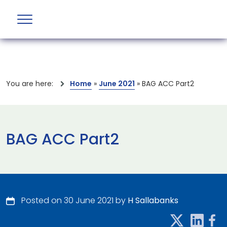
You are here:
Home
»
June 2021
»
BAG ACC Part2
BAG ACC Part2
Posted on 30 June 2021 by
H Sallabanks