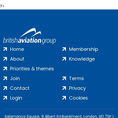
?>
Home
Membership
About
Knowledge
Priorities & themes
Join
Terms
Contact
Privacy
Login
Cookies
Salamanca Square, 9 Albert Embankment, London, SE1 7SP |