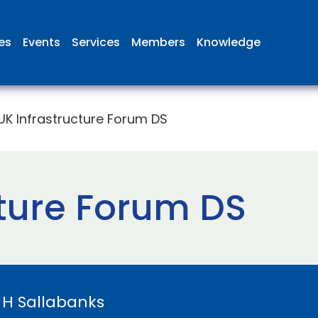
ies
Events
Services
Members
Knowledge
UK Infrastructure Forum DS
cture Forum DS
y
H Sallabanks