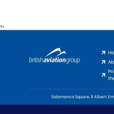
?>
H
Ab
Pr
th
Salamanca Square, 9 Albert Emb