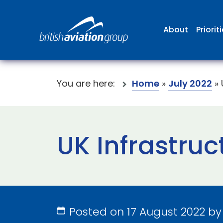
About
Priorit
You are here:
Home
»
July 2022
»
UK Infrastru
Posted on 17 August 2022 b