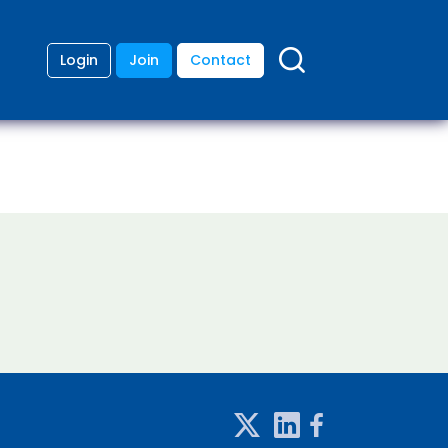
Login
Join
Contact