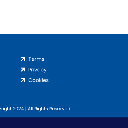
Terms
Privacy
Cookies
ight 2024 | All Rights Reserved