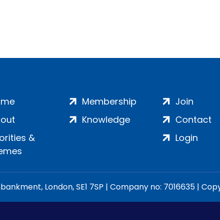
ome
Membership
Join
out
Knowledge
Contact
iorities &
Login
emes
ankment, London, SE1 7SP | Company no: 7016635 | Copyr