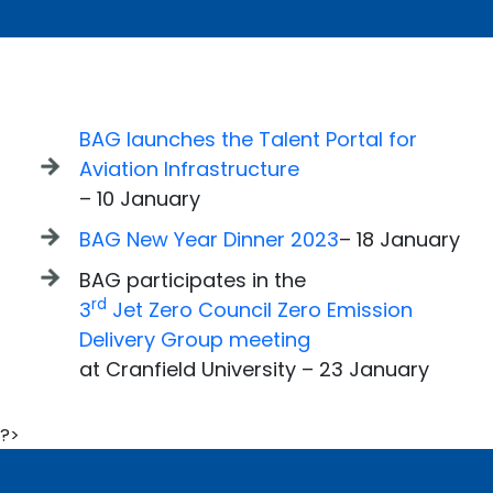
BAG launches the Talent Portal for
Aviation Infrastructure
– 10 January
BAG New Year Dinner 2023
– 18 January
BAG participates in the
rd
3
Jet Zero Council Zero Emission
Delivery Group meeting
at Cranfield University – 23 January
?>