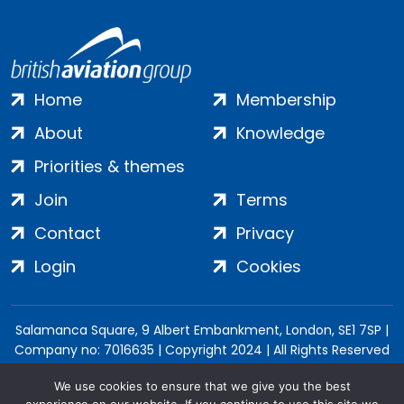
Home
Membership
About
Knowledge
Priorities & themes
Join
Terms
Contact
Privacy
Login
Cookies
Salamanca Square, 9 Albert Embankment, London, SE1 7SP |
Company no: 7016635 | Copyright 2024 | All Rights Reserved
We use cookies to ensure that we give you the best