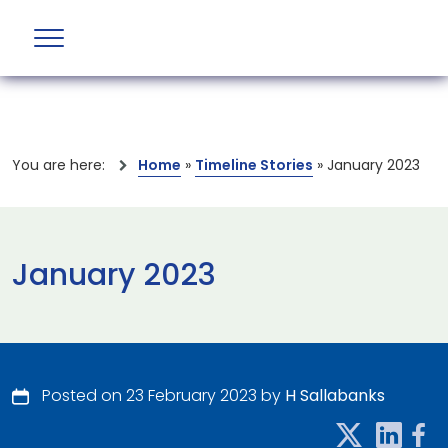
You are here:
Home
»
Timeline Stories
»
January 2023
January 2023
Posted on 23 February 2023 by
H Sallabanks