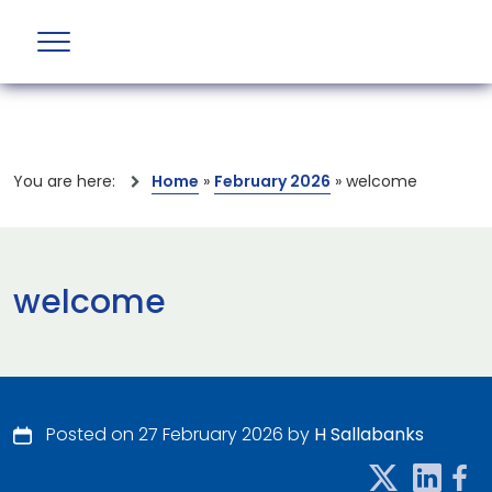
You are here:
Home
»
February 2026
»
welcome
welcome
Posted on 27 February 2026 by
H Sallabanks