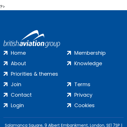
?>
Home
Membership
About
Knowledge
Priorities & themes
Join
Terms
Contact
Privacy
Login
Cookies
Salamanca Square, 9 Albert Embankment, London, SE1 7SP |