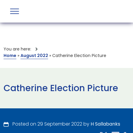
You are here:
Home
»
August 2022
»
Catherine Election Picture
Catherine Election Picture
Posted on 29 September 2022 by
H Sallabanks