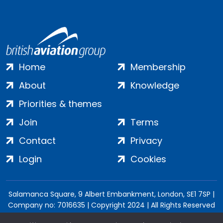
Home
Membership
About
Knowledge
Priorities & themes
Join
Terms
Contact
Privacy
Login
Cookies
Salamanca Square, 9 Albert Embankment, London, SE1 7SP |
Company no: 7016635 | Copyright 2024 | All Rights Reserved