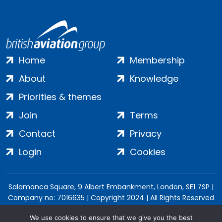
Home
Membership
About
Knowledge
Priorities & themes
Join
Terms
Contact
Privacy
Login
Cookies
Salamanca Square, 9 Albert Embankment, London, SE1 7SP |
Company no: 7016635 | Copyright 2024 | All Rights Reserved
We use cookies to ensure that we give you the best