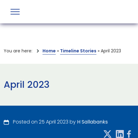
You are here:
Home
»
Timeline Stories
»
April 2023
April 2023
Posted on 25 April 2023 by
H Sallabanks