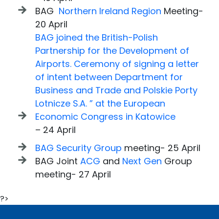
BAG
Northern Ireland Region
Meeting-
20 April
BAG joined the British-Polish
Partnership for the Development of
Airports. Ceremony of signing a letter
of intent between Department for
Business and Trade and Polskie Porty
Lotnicze S.A. ” at the European
Economic Congress in Katowice
– 24 April
BAG Security Group
meeting- 25 April
BAG Joint
ACG
and
Next Gen
Group
meeting- 27 April
?>