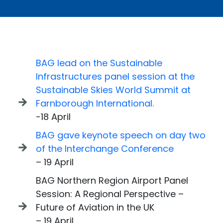
BAG lead on the Sustainable
Infrastructures panel session at the
Sustainable Skies World Summit at
Farnborough International.
-18 April
BAG gave keynote speech on day two
of the Interchange Conference
– 19 April
BAG Northern Region Airport Panel
Session: A Regional Perspective –
Future of Aviation in the UK
– 19 April