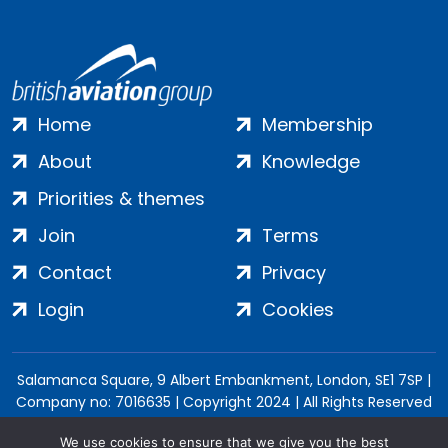
Home
Membership
About
Knowledge
Priorities & themes
Join
Terms
Contact
Privacy
Login
Cookies
Salamanca Square, 9 Albert Embankment, London, SE1 7SP |
Company no: 7016635 | Copyright 2024 | All Rights Reserved
We use cookies to ensure that we give you the best