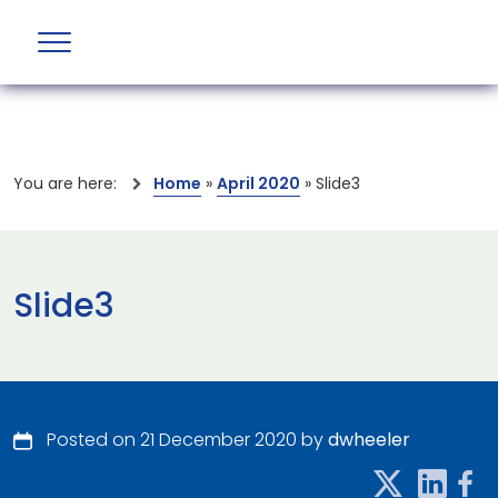
You are here:
Home
»
April 2020
»
Slide3
Slide3
Posted on 21 December 2020 by
dwheeler