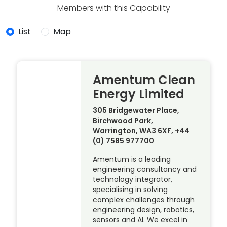
Members with this Capability
List
Map
Amentum Clean
Energy Limited
305 Bridgewater Place,
Birchwood Park,
Warrington, WA3 6XF, +44
(0) 7585 977700
Amentum is a leading
engineering consultancy and
technology integrator,
specialising in solving
complex challenges through
engineering design, robotics,
sensors and AI. We excel in