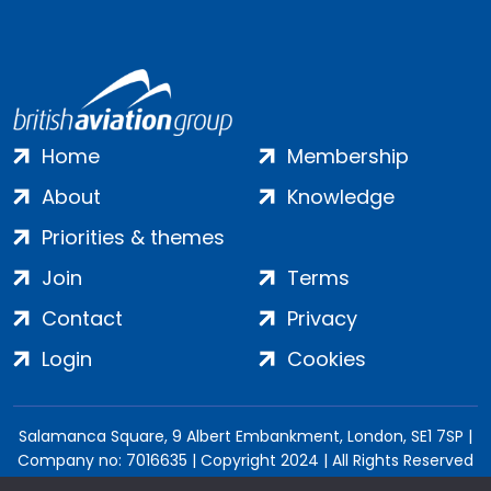
Home
Membership
About
Knowledge
Priorities & themes
Join
Terms
Contact
Privacy
Login
Cookies
Salamanca Square, 9 Albert Embankment, London, SE1 7SP |
Company no: 7016635 | Copyright 2024 | All Rights Reserved