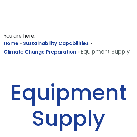
You are here:
Home
»
Sustainability Capabilities
»
Equipment Supply
Climate Change Preparation
»
Equipment
Supply