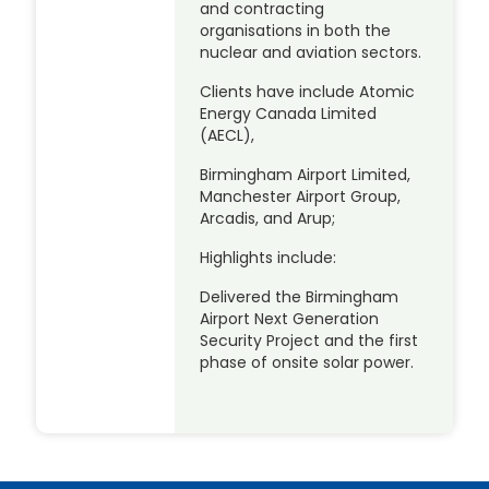
and contracting
organisations in both the
nuclear and aviation sectors.
Clients have include Atomic
Energy Canada Limited
(AECL),
Birmingham Airport Limited,
Manchester Airport Group,
Arcadis, and Arup;
Highlights include:
Delivered the Birmingham
Airport Next Generation
Security Project and the first
phase of onsite solar power.