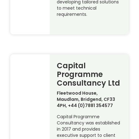
developing tailored solutions
to meet technical
requirements.
Capital
Programme
Consultancy Ltd
Fleetwood House,
Maudlam, Bridgend, CF33
4PH, +44 (0)7881 354577
Capital Programme
Consultancy was established
in 2017 and provides
executive support to client