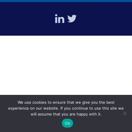
We use cookies to ensure that we give you the best
experience on our website. If you continue to use this site we
will assume that you are happy with it.
Ok