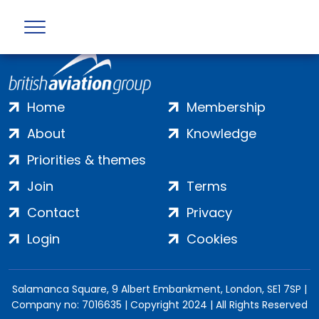
Home
Membership
About
Knowledge
Priorities & themes
Join
Terms
Contact
Privacy
Login
Cookies
Salamanca Square, 9 Albert Embankment, London, SE1 7SP |
Company no: 7016635 | Copyright 2024 | All Rights Reserved