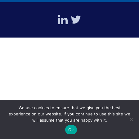
We use cookies to ensure that we give you the best
experience on our website. If you continue to use this site we
will assume that you are happy with it.
Ok