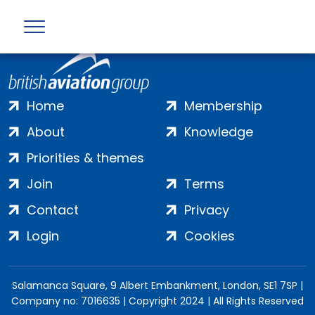
Home
Membership
About
Knowledge
Priorities & themes
Join
Terms
Contact
Privacy
Login
Cookies
Salamanca Square, 9 Albert Embankment, London, SE1 7SP |
Company no: 7016635 | Copyright 2024 | All Rights Reserved