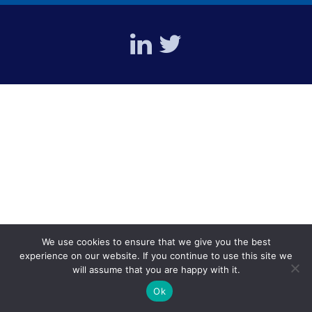
We use cookies to ensure that we give you the best
experience on our website. If you continue to use this site we
will assume that you are happy with it.
Ok