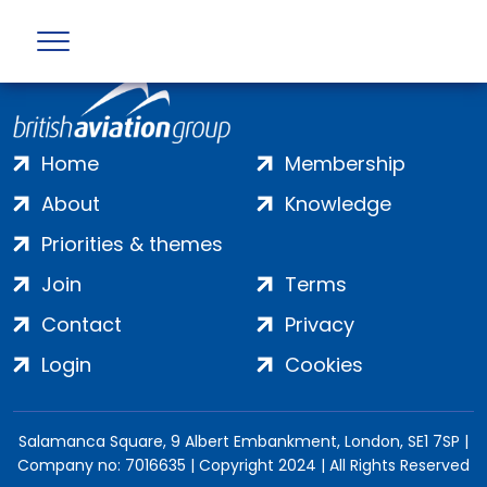
Home
Membership
About
Knowledge
Priorities & themes
Join
Terms
Contact
Privacy
Login
Cookies
Salamanca Square, 9 Albert Embankment, London, SE1 7SP |
Company no: 7016635 | Copyright 2024 | All Rights Reserved