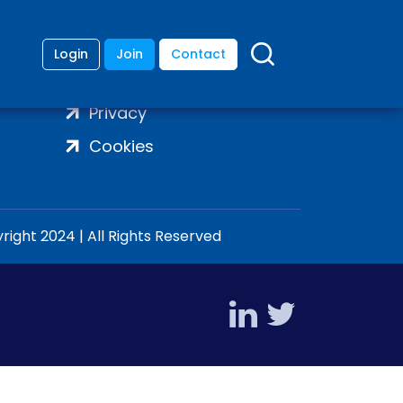
Login
Join
Contact
Terms
Privacy
Cookies
ight 2024 | All Rights Reserved