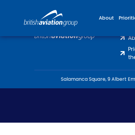
About
Priorit
H
Ab
Pr
th
Salamanca Square, 9 Albert Emb