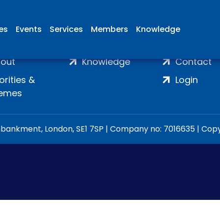
ies
Events
Services
Members
Knowledge
ome
Membership
Join
out
Knowledge
Contact
iorities &
Login
emes
ankment, London, SE1 7SP | Company no: 7016635 | Copyr