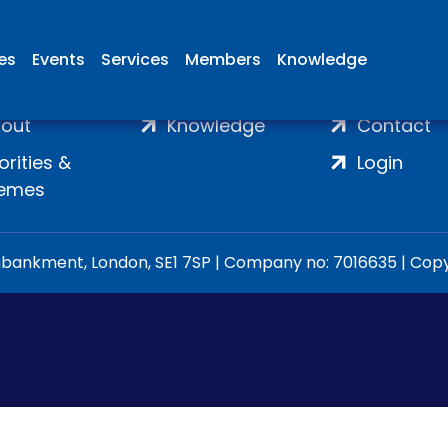
ies
Events
Services
Members
Knowledge
ome
Membership
Join
out
Knowledge
Contact
iorities &
Login
emes
ankment, London, SE1 7SP | Company no: 7016635 | Copyr