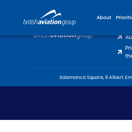
About
Priorit
H
Ab
Pr
th
Salamanca Square, 9 Albert Emb