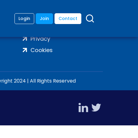
Login
Join
Contact
Terms
Privacy
Cookies
ight 2024 | All Rights Reserved