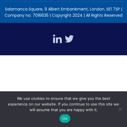
Salamanca Square, 9 Albert Embankment, London, SE1 7SP |
Company no: 7016635 | Copyright 2024 | All Rights Reserved
We use cookies to ensure that we give you the best
experience on our website. If you continue to use this site we
will assume that you are happy with it.
Ok