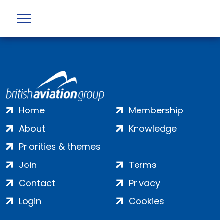
Profile not found
Home
Membership
About
Knowledge
Priorities & themes
Join
Terms
Contact
Privacy
Login
Cookies