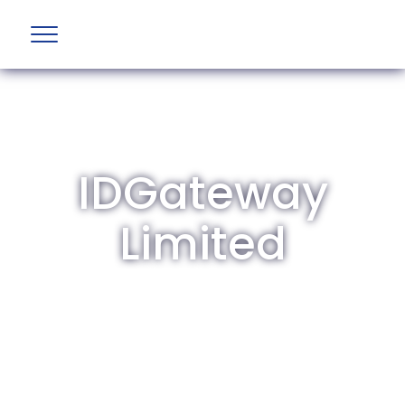
IDGateway
Limited
The British Aviation Group is the leading
representative body for British companies
involved in aviation and airport development
and operations