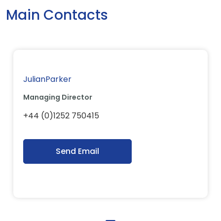
Main Contacts
JulianParker
Managing Director
+44 (0)1252 750415
Send Email