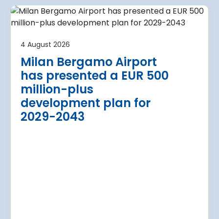
4 August 2026
irport
Warsaw Chop
4 August 2026
urther terminal
expansion cl
Milan Bergamo Airport
after current
immediate s
has presented a EUR 500
Regional Director for E
million-plus
in Warsaw has issued a
a Airport is currently expanding its
development plan for
the expansion of Warsa
dition of three new air bridges and
2029-2043
raft parking stands
Read more