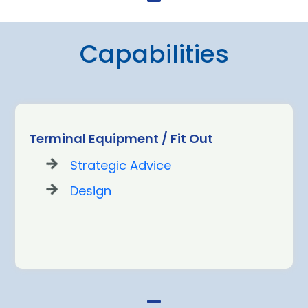
Capabilities
Terminal Equipment / Fit Out
Strategic Advice
Design