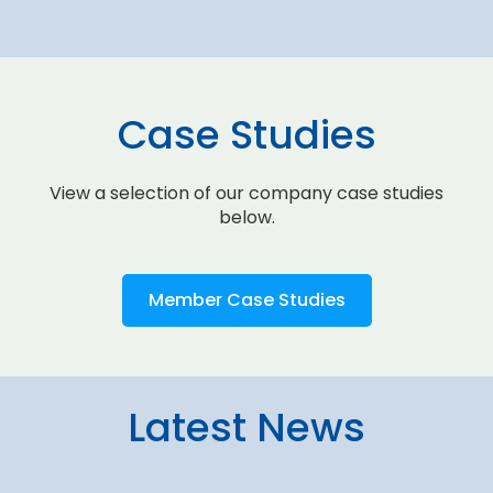
Case Studies
View a selection of our company case studies
below.
Member Case Studies
Latest News