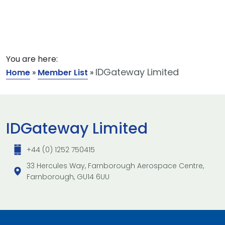
You are here:
IDGateway Limited
Home
»
Member List
»
IDGateway Limited
+44 (0) 1252 750415
33 Hercules Way, Farnborough Aerospace Centre,
Farnborough, GU14 6UU