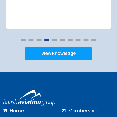
View Knowledge
Home
Membership