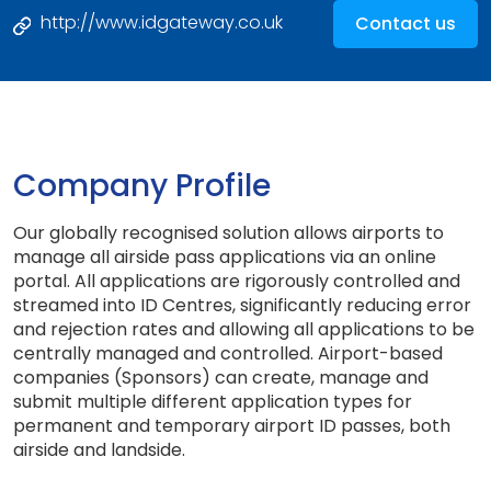
http://www.idgateway.co.uk
Contact us
Company Profile
Our globally recognised solution allows airports to
manage all airside pass applications via an online
portal. All applications are rigorously controlled and
streamed into ID Centres, significantly reducing error
and rejection rates and allowing all applications to be
centrally managed and controlled. Airport-based
companies (Sponsors) can create, manage and
submit multiple different application types for
permanent and temporary airport ID passes, both
airside and landside.