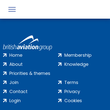
Error returned by API : Not Found (404)
Home
Membership
About
Knowledge
Priorities & themes
Join
Terms
Contact
Privacy
Login
Cookies