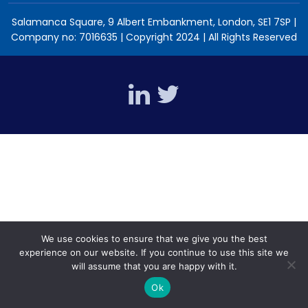
Salamanca Square, 9 Albert Embankment, London, SE1 7SP |
Company no: 7016635 | Copyright 2024 | All Rights Reserved
We use cookies to ensure that we give you the best
experience on our website. If you continue to use this site we
will assume that you are happy with it.
Ok