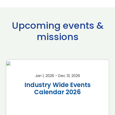
Upcoming events &
missions
Jan 1, 2026 - Dec 31, 2026
Industry Wide Events
Calendar 2026