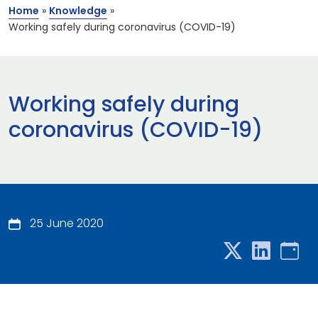
Home
»
Knowledge
»
Working safely during coronavirus (COVID-19)
Working safely during
coronavirus (COVID-19)
25 June 2020