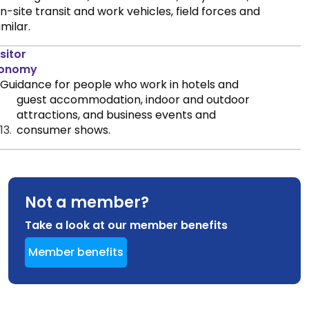
n-site transit and work vehicles, field forces and
imilar.
sitor
onomy
Guidance for people who work in hotels and
guest accommodation, indoor and outdoor
attractions, and business events and
13.
consumer shows.
Not a member?
Take a look at our member benefits
Member benefits