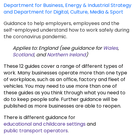
Department for Business, Energy & Industrial Strategy
and Department for Digital, Culture, Media & Sport
Guidance to help employers, employees and the
self-employed understand how to work safely during
the coronavirus pandemic.
Applies to: England (see guidance for
Wales
,
Scotland
, and
Northern Ireland
)
These 12 guides cover a range of different types of
work. Many businesses operate more than one type
of workplace, such as an office, factory and fleet of
vehicles. You may need to use more than one of
these guides as you think through what you need to
do to keep people safe. Further guidance will be
published as more businesses are able to reopen.
There is different guidance for
educational and childcare settings
and
public transport operators
.