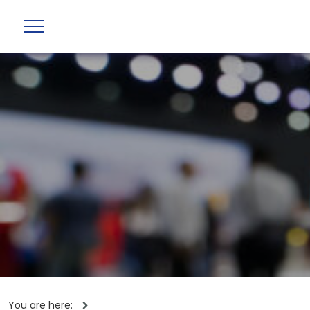
You are here: