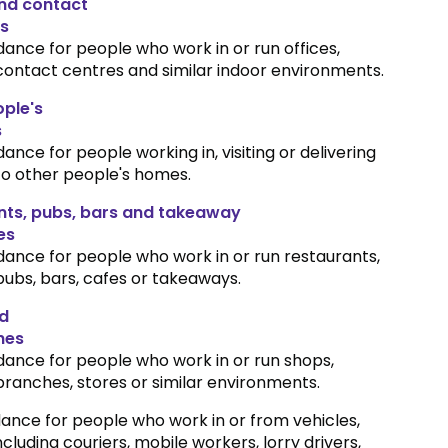
and contact
s
dance for people who work in or run offices,
contact centres and similar indoor environments.
ple's
s
dance for people working in, visiting or delivering
to other people's homes.
nts, pubs, bars and takeaway
es
dance for people who work in or run restaurants,
pubs, bars, cafes or takeaways.
d
hes
dance for people who work in or run shops,
branches, stores or similar environments.
ance for people who work in or from vehicles,
ncluding couriers, mobile workers, lorry drivers,