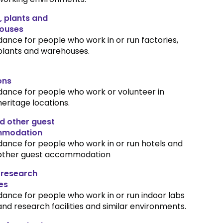
, plants and
ouses
dance for people who work in or run factories,
plants and warehouses.
ons
dance for people who work or volunteer in
heritage locations.
d other guest
modation
dance for people who work in or run hotels and
other guest accommodation
 research
ies
dance for people who work in or run indoor labs
and research facilities and similar environments.