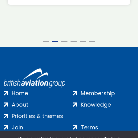
Home
Membership
About
Knowledge
Priorities & themes
Join
Terms