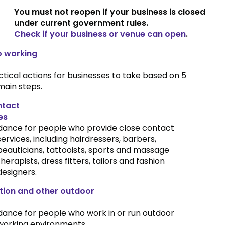
You must not reopen if your business is closed
under current government rules.
Check if your business or venue can open
.
o working
ctical actions for businesses to take based on 5
main steps.
ntact
es
dance for people who provide close contact
services, including hairdressers, barbers,
beauticians, tattooists, sports and massage
therapists, dress fitters, tailors and fashion
designers.
tion and other outdoor
dance for people who work in or run outdoor
working environments.