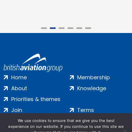
Home
Membership
About
Knowledge
Priorities & themes
Join
Terms
Contact
Privacy
We use cookies to ensure that we give you the best
experience on our website. If you continue to use this site we
Login
Cookies