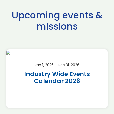
Upcoming events &
missions
Jan 1, 2026 - Dec 31, 2026
Industry Wide Events
Calendar 2026