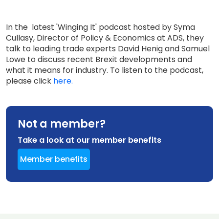
In the latest 'Winging It' podcast hosted by Syma
Cullasy, Director of Policy & Economics at ADS, they
talk to leading trade experts David Henig and Samuel
Lowe to discuss recent Brexit developments and
what it means for industry. To listen to the podcast,
please click
here.
Not a member?
Take a look at our member benefits
Member benefits