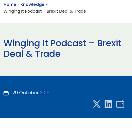
Home
»
Knowledge
»
Winging It Podcast – Brexit Deal & Trade
Winging It Podcast – Brexit
Deal & Trade
29 October 2019