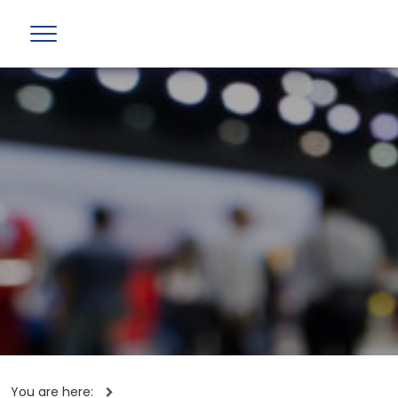
You are here: