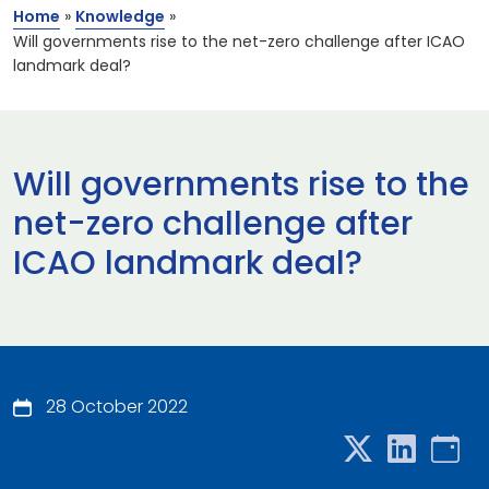
Home
»
Knowledge
»
Will governments rise to the net-zero challenge after ICAO
landmark deal?
Will governments rise to the
net-zero challenge after
ICAO landmark deal?
28 October 2022