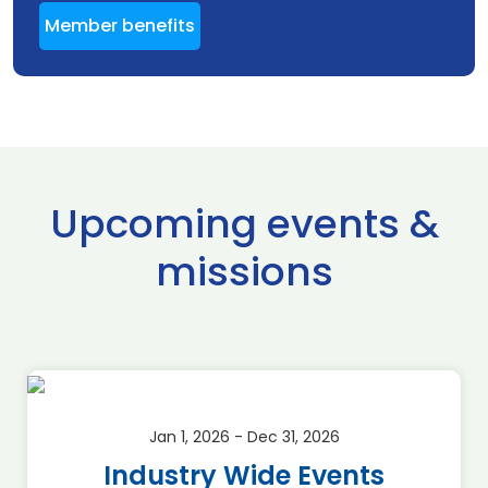
Member benefits
Upcoming events &
missions
Jan 1, 2026 - Dec 31, 2026
Industry Wide Events