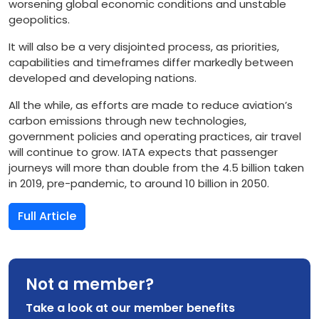
worsening global economic conditions and unstable
geopolitics.
It will also be a very disjointed process, as priorities,
capabilities and timeframes differ markedly between
developed and developing nations.
All the while, as efforts are made to reduce aviation’s
carbon emissions through new technologies,
government policies and operating practices, air travel
will continue to grow. IATA expects that passenger
journeys will more than double from the 4.5 billion taken
in 2019, pre-pandemic, to around 10 billion in 2050.
Full Article
Not a member?
Take a look at our member benefits