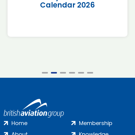
Calendar 2026
Home
Membership
About
Knowledge