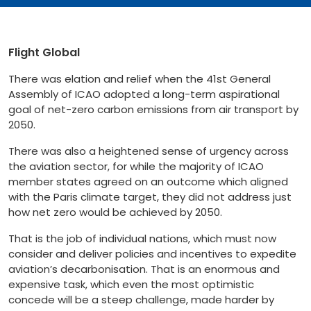
Flight Global
There was elation and relief when the 41st General
Assembly of ICAO adopted a long-term aspirational
goal of net-zero carbon emissions from air transport by
2050.
There was also a heightened sense of urgency across
the aviation sector, for while the majority of ICAO
member states agreed on an outcome which aligned
with the Paris climate target, they did not address just
how net zero would be achieved by 2050.
That is the job of individual nations, which must now
consider and deliver policies and incentives to expedite
aviation’s decarbonisation. That is an enormous and
expensive task, which even the most optimistic
concede will be a steep challenge, made harder by