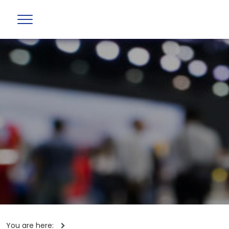
You are here: